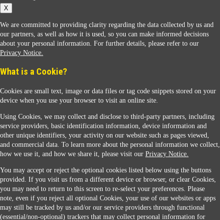
X
We are committed to providing clarity regarding the data collected by us and
our partners, as well as how it is used, so you can make informed decisions
about your personal information. For further details, please refer to our
Privacy Notice.
Sunoco Racing
What is a Cookie?
Cookies are small text, image or data files or tag code snippets stored on your
device when you use your browser to visit an online site.
Using Cookies, we may collect and disclose to third-party partners, including
service providers, basic identification information, device information and
other unique identifiers, your activity on our website such as pages viewed,
Contact Us
and commercial data. To learn more about the personal information we collect,
how we use it, and how we share it, please visit our
Privacy Notice.
You may accept or reject the optional cookies listed below using the buttons
When you access this website your data will be processed and stored in the United States.
provided. If you visit us from a different device or browser, or clear Cookies,
If you do not agree with this transfer, please stop all use of this website. ©2026 Sunmarks,
you may need to return to this screen to re-select your preferences. Please
LLC. All Rights Reserved.
note, even if you reject all optional Cookies, your use of our websites or apps
Legal Notice
may still be tracked by us and/or our service providers through functional
Privacy Notice
(essential/non-optional) trackers that may collect personal information for