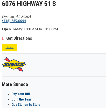
6076 HIGHWAY 51 S
Opelika, AL 36804
(334) 745-0600
Open Today:
6:00 AM to 10:00 PM
Get Directions
Details
More Sunoco
Pay Your Bill
Join the Team
Gas Station by State