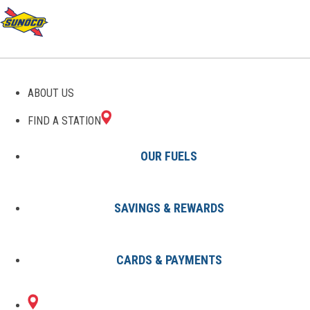
GAS STATIONS IN
ABOUT US
OPELIKA, AL
FIND A STATION
OUR FUELS
SAVINGS & REWARDS
Find A Station
States
Alabama
Opelika
CARDS & PAYMENTS
2 Sunoco Locations in OPELIKA,