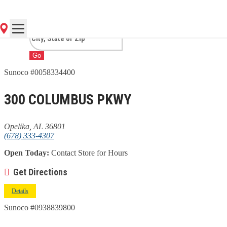
AL
Go
Sunoco #0058334400
300 COLUMBUS PKWY
Opelika, AL 36801
(678) 333-4307
Open Today:
Contact Store for Hours
Get Directions
Details
Sunoco #0938839800