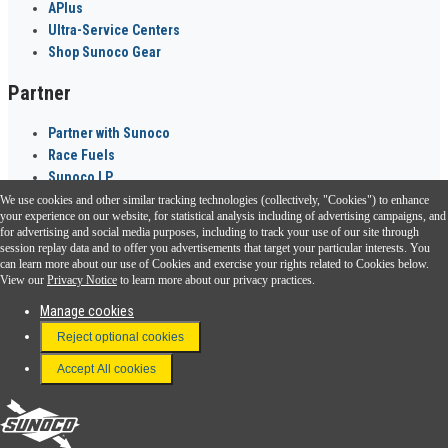
APlus
Ultra-Service Centers
Shop Sunoco Gear
Partner
Partner with Sunoco
Race Fuels
Sunoco LP
We use cookies and other similar tracking technologies (collectively, "Cookies") to enhance
Sunoco Go Rewards
your experience on our website, for statistical analysis including of advertising campaigns, and
®
for advertising and social media purposes, including to track your use of our site through
session replay data and to offer you advertisements that target your particular interests. You
Download the Sunoco app today. Access links from a compatible smartphone.
can learn more about our use of Cookies and exercise your rights related to Cookies below.
View our
Privacy Notice
to learn more about our privacy practices.
Manage cookies
FAQ
Reject optional cookies
Terms & Conditions
Accept All cookies
Connect With Us
Sunoco