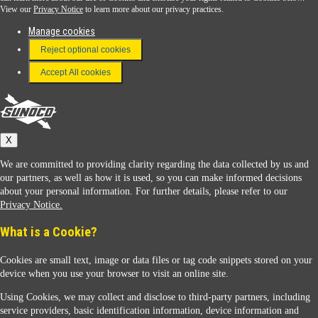
View our
Privacy Notice
to learn more about our privacy practices.
Manage cookies
FAQ
Reject optional cookies
Terms & Conditions
Accept All cookies
Connect With Us
Sunoco
X
We are committed to providing clarity regarding the data collected by us and
our partners, as well as how it is used, so you can make informed decisions
about your personal information. For further details, please refer to our
Privacy Notice.
Sunoco Racing
What is a Cookie?
Cookies are small text, image or data files or tag code snippets stored on your
device when you use your browser to visit an online site.
Using Cookies, we may collect and disclose to third-party partners, including
service providers, basic identification information, device information and