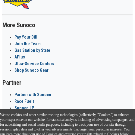
More Sunoco
Pay Your Bill
Join the Team
Gas Station by State
APlus
Ultra-Service Centers
Shop Sunoco Gear
Partner
Partner with Sunoco
Race Fuels
Sunoco LP
We use cookies and other similar tracking technologies (collectively, "Cookies") to enhance
Sunoco Go Rewards
your experience on our website, for statistical analysis including of advertising campaigns, and
®
for advertising and social media purposes, including to track your use of our site through
session replay data and to offer you advertisements that target your particular interests. You
Download the Sunoco app today. Access links from a compatible smartphone.
can learn more about our use of Cookies and exercise your rights related to Cookies below.