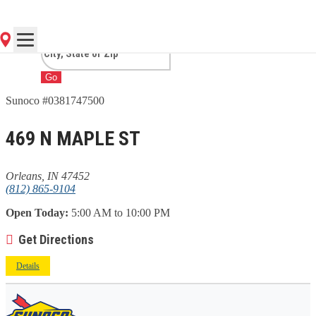
IN
Go
Sunoco #0381747500
469 N MAPLE ST
Orleans, IN 47452
(812) 865-9104
Open Today:
5:00 AM to 10:00 PM
Get Directions
Details