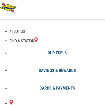
GAS STATIONS IN
ABOUT US
ORLEANS, IN
FIND A STATION
OUR FUELS
SAVINGS & REWARDS
Find A Station
States
Indiana
Orleans
CARDS & PAYMENTS
1 Sunoco Location in ORLEANS,