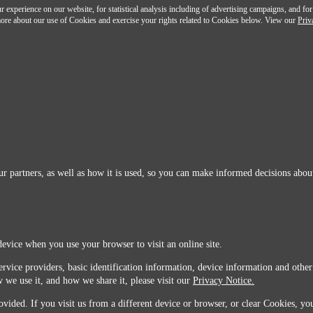
 experience on our website, for statistical analysis including of advertising campaigns, and for
n more about our use of Cookies and exercise your rights related to Cookies below. View our
Priv
r partners, as well as how it is used, so you can make informed decisions about
device when you use your browser to visit an online site.
ervice providers, basic identification information, device information and other
 we use it, and how we share it, please visit our
Privacy Notice.
vided. If you visit us from a different device or browser, or clear Cookies, you