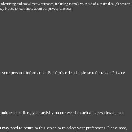
 advertising and social media purposes, including to track your use of our site through session
acy Notice
to learn more about our privacy practices.
 your personal information. For further details, please refer to our
Privacy
 unique identifiers, your activity on our website such as pages viewed, and
 may need to return to this screen to re-select your preferences. Please note,