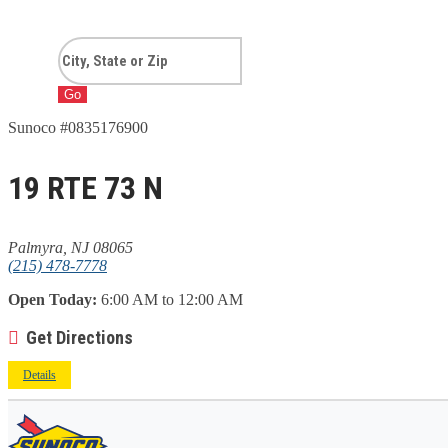
Go
Sunoco #0835176900
19 RTE 73 N
Palmyra, NJ 08065
(215) 478-7778
Open Today:
6:00 AM to 12:00 AM
Get Directions
Details