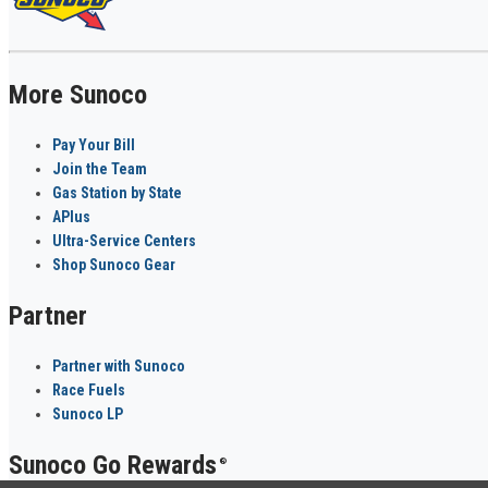
More Sunoco
Pay Your Bill
Join the Team
Gas Station by State
APlus
Ultra-Service Centers
Shop Sunoco Gear
Partner
Partner with Sunoco
Race Fuels
Sunoco LP
Sunoco Go Rewards
®