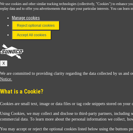
We use cookies and other similar tracking technologies (collectively, "Cookies") to enhance your
Download the Sunoco app today. Access links from a compatible smartphone.
replay data and to offer you advertisements that target your particular interests. You can lear
Manage cookies
Reject optional cookies
FAQ
Terms & Conditions
Accept All cookies
Connect With Us
Sunoco
X
We are committed to providing clarity regarding the data collected by us and ou
Notice.
What is a Cookie?
Cookies are small text, image or data files or tag code snippets stored on your 
Sunoco Racing
Using Cookies, we may collect and disclose to third-party partners, including s
commercial data. To learn more about the personal information we collect, how
You may accept or reject the optional cookies listed below using the buttons pro