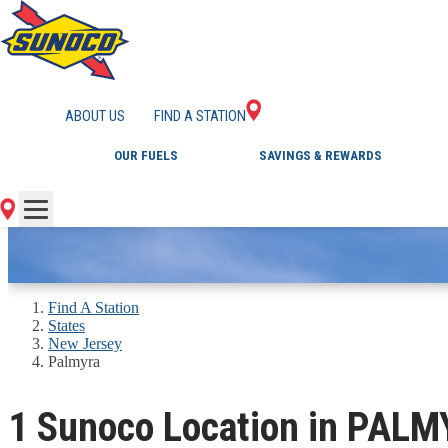
GAS STATIONS IN 
ABOUT US
FIND A STATION
OUR FUELS
SAVINGS & REWARDS
Find A Station
States
New Jersey
Palmyra
1 Sunoco Location in PALM