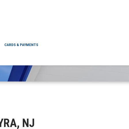
PALMYRA, NJ
CARDS & PAYMENTS
YRA, NJ