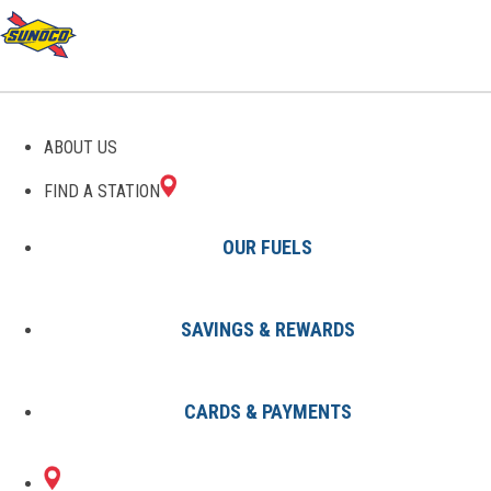
GAS STATIONS IN PERRY,
ABOUT US
FL
FIND A STATION
OUR FUELS
SAVINGS & REWARDS
Find A Station
States
Florida
Perry
CARDS & PAYMENTS
2 Sunoco Locations in PERRY, FL