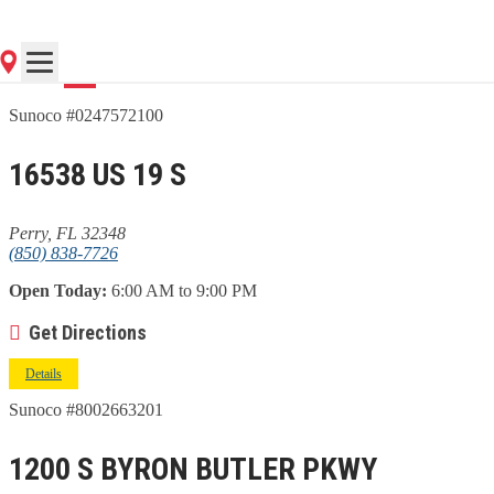
Go
Sunoco #0247572100
16538 US 19 S
Perry, FL 32348
(850) 838-7726
Open Today:
6:00 AM to 9:00 PM
Get Directions
Details
Sunoco #8002663201
1200 S BYRON BUTLER PKWY