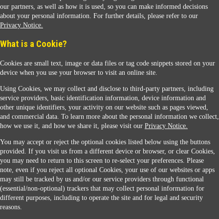
our partners, as well as how it is used, so you can make informed decisions
about your personal information. For further details, please refer to our
Privacy Notice.
Sunoco Racing
What is a Cookie?
Cookies are small text, image or data files or tag code snippets stored on your
device when you use your browser to visit an online site.
Using Cookies, we may collect and disclose to third-party partners, including
service providers, basic identification information, device information and
other unique identifiers, your activity on our website such as pages viewed,
Contact Us
and commercial data. To learn more about the personal information we collect,
how we use it, and how we share it, please visit our
Privacy Notice.
You may accept or reject the optional cookies listed below using the buttons
When you access this website your data will be processed and stored in the United States.
provided. If you visit us from a different device or browser, or clear Cookies,
If you do not agree with this transfer, please stop all use of this website. ©2026 Sunmarks,
you may need to return to this screen to re-select your preferences. Please
LLC. All Rights Reserved.
note, even if you reject all optional Cookies, your use of our websites or apps
Legal Notice
may still be tracked by us and/or our service providers through functional
Privacy Notice
(essential/non-optional) trackers that may collect personal information for
Modify Cookie Preferences
different purposes, including to operate the site and for legal and security
SDS Information
reasons.
Site Map