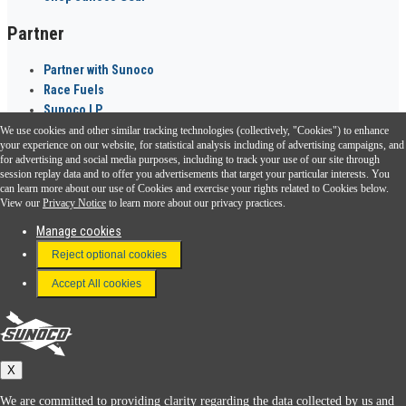
Partner
Partner with Sunoco
Race Fuels
Sunoco LP
We use cookies and other similar tracking technologies (collectively, "Cookies") to enhance
Sunoco Go Rewards
your experience on our website, for statistical analysis including of advertising campaigns, and
®
for advertising and social media purposes, including to track your use of our site through
session replay data and to offer you advertisements that target your particular interests. You
Download the Sunoco app today. Access links from a compatible smartphone.
can learn more about our use of Cookies and exercise your rights related to Cookies below.
View our
Privacy Notice
to learn more about our privacy practices.
Manage cookies
FAQ
Reject optional cookies
Terms & Conditions
Accept All cookies
Connect With Us
Sunoco
X
We are committed to providing clarity regarding the data collected by us and