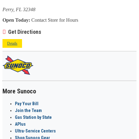
Perry, FL 32348
Open Today:
Contact Store for Hours
Get Directions
Details
More Sunoco
Pay Your Bill
Join the Team
Gas Station by State
APlus
Ultra-Service Centers
Shop Sunoco Gear