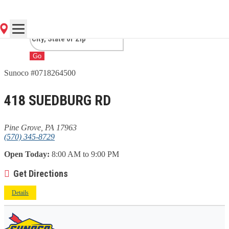
GROVE, PA
Go
Sunoco #0718264500
418 SUEDBURG RD
Pine Grove, PA 17963
(570) 345-8729
Open Today:
8:00 AM to 9:00 PM
Get Directions
Details