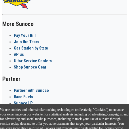
More Sunoco
Pay Your Bill
Join the Team
Gas Station by State
APlus
Ultra-Service Centers
Shop Sunoco Gear
Partner
Partner with Sunoco
Race Fuels
Sunoco LP
We use cookies and other similar tracking technologies (collectively, "Cookies") to enhance
Sunoco Go Rewards
your experience on our website, for statistical analysis including of advertising campaigns, and
®
for advertising and social media purposes, including to track your use of our site through
session replay data and to offer you advertisements that target your particular interests. You
Download the Sunoco app today. Access links from a compatible smartphone.
can learn more about our use of Cookies and exercise your rights related to Cookies below.