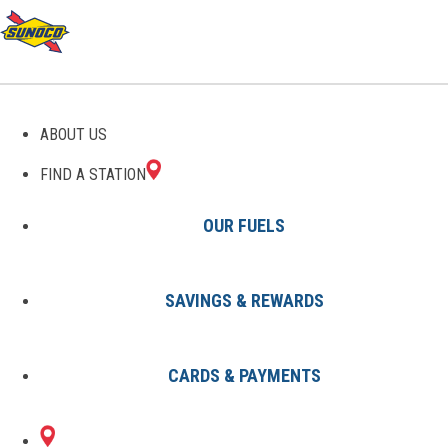
GAS STATIONS IN PINE
ABOUT US
GROVE, PA
FIND A STATION
OUR FUELS
SAVINGS & REWARDS
Find A Station
States
Pennsylvania
Pine Grove
CARDS & PAYMENTS
1 Sunoco Location in PINE