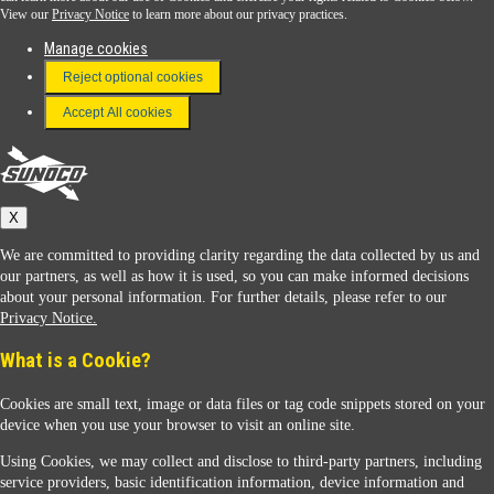
View our
Privacy Notice
to learn more about our privacy practices.
Manage cookies
FAQ
Reject optional cookies
Terms & Conditions
Accept All cookies
Connect With Us
Sunoco
X
We are committed to providing clarity regarding the data collected by us and
our partners, as well as how it is used, so you can make informed decisions
about your personal information. For further details, please refer to our
Privacy Notice.
Sunoco Racing
What is a Cookie?
Cookies are small text, image or data files or tag code snippets stored on your
device when you use your browser to visit an online site.
Using Cookies, we may collect and disclose to third-party partners, including
service providers, basic identification information, device information and