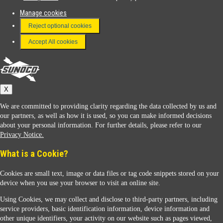
Manage cookies
FAQ
Reject optional cookies
Terms & Conditions
Accept All cookies
Connect With Us
Sunoco
X
We are committed to providing clarity regarding the data collected by us and
our partners, as well as how it is used, so you can make informed decisions
about your personal information. For further details, please refer to our
Privacy Notice.
Sunoco Racing
What is a Cookie?
Cookies are small text, image or data files or tag code snippets stored on your
device when you use your browser to visit an online site.
Using Cookies, we may collect and disclose to third-party partners, including
service providers, basic identification information, device information and
other unique identifiers, your activity on our website such as pages viewed,