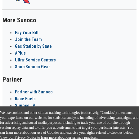
More Sunoco
Pay Your Bill
Join the Team
Gas Station by State
APlus
Ultra-Service Centers
Shop Sunoco Gear
Partner
Partner with Sunoco
Race Fuels
Sunoco LP
We use cookies and other similar tracking technologies (collectively, "Cookies") to enhance
Sunoco Go Rewards
your experience on our website, for statistical analysis including of advertising campaigns, and
®
for advertising and social media purposes, including to track your use of our site through
session replay data and to offer you advertisements that target your particular interests. You
Download the Sunoco app today. Access links from a compatible smartphone.
can learn more about our use of Cookies and exercise your rights related to Cookies below.
View our
Privacy Notice
to learn more about our privacy practices.