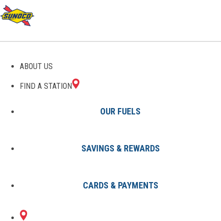
GAS STATIONS IN
ABOUT US
PIONEER, CA
FIND A STATION
OUR FUELS
SAVINGS & REWARDS
Find A Station
States
California
Pioneer
CARDS & PAYMENTS
1 Sunoco Location in PIONEER,