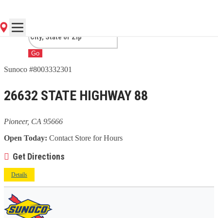
CA
Go
Sunoco #8003332301
26632 STATE HIGHWAY 88
Pioneer, CA 95666
Open Today:
Contact Store for Hours
Get Directions
Details