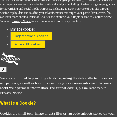
We use cookies and other similar tracking technologies (collectively, "Cookies") to enhance
Sunoco Go Rewards
your experience on our website, for statistical analysis including of advertising campaigns, and
®
for advertising and social media purposes, including to track your use of our site through
session replay data and to offer you advertisements that target your particular interests. You
Download the Sunoco app today. Access links from a compatible smartphone.
can learn more about our use of Cookies and exercise your rights related to Cookies below.
View our
Privacy Notice
to learn more about our privacy practices.
Manage cookies
FAQ
Reject optional cookies
Terms & Conditions
Accept All cookies
Connect With Us
Sunoco
X
We are committed to providing clarity regarding the data collected by us and
our partners, as well as how it is used, so you can make informed decisions
about your personal information. For further details, please refer to our
Privacy Notice.
Sunoco Racing
What is a Cookie?
Cookies are small text, image or data files or tag code snippets stored on your