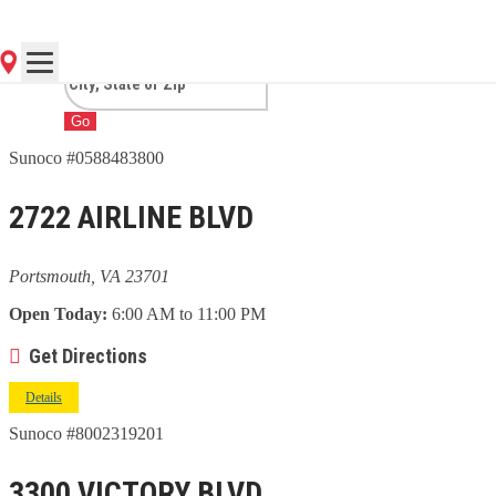
PORTSMOUTH, VA
Go
Sunoco #0588483800
2722 AIRLINE BLVD
Portsmouth, VA 23701
Open Today:
6:00 AM to 11:00 PM
Get Directions
Details
Sunoco #8002319201
3300 VICTORY BLVD