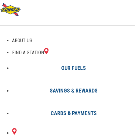
GAS STATIONS IN
ABOUT US
PORTSMOUTH, VA
FIND A STATION
OUR FUELS
SAVINGS & REWARDS
Find A Station
States
Virginia
Portsmouth
CARDS & PAYMENTS
3 Sunoco Locations in