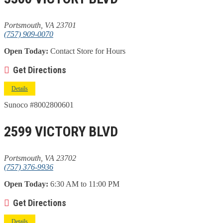
Portsmouth, VA 23701
(757) 909-0070
Open Today:
Contact Store for Hours
Get Directions
Details
Sunoco #8002800601
2599 VICTORY BLVD
Portsmouth, VA 23702
(757) 376-9936
Open Today:
6:30 AM to 11:00 PM
Get Directions
Details