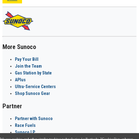
More Sunoco
Pay Your Bill
Join the Team
Gas Station by State
APlus
Ultra-Service Centers
Shop Sunoco Gear
Partner
Partner with Sunoco
Race Fuels
Sunoco LP