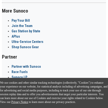
More Sunoco
Pay Your Bill
Join the Team
Gas Station by State
APlus
Ultra-Service Centers
Shop Sunoco Gear
Partner
Partner with Sunoco
Race Fuels
Sunoco LP
We use cookies and other similar tracking technologies (collectively, "Cookies") to enhance
Sunoco Go Rewards
your experience on our website, for statistical analysis including of advertising campaigns, and
®
for advertising and social media purposes, including to track your use of our site through
session replay data and to offer you advertisements that target your particular interests. You
Download the Sunoco app today. Access links from a compatible smartphone.
can learn more about our use of Cookies and exercise your rights related to Cookies below.
View our
Privacy Notice
to learn more about our privacy practices.