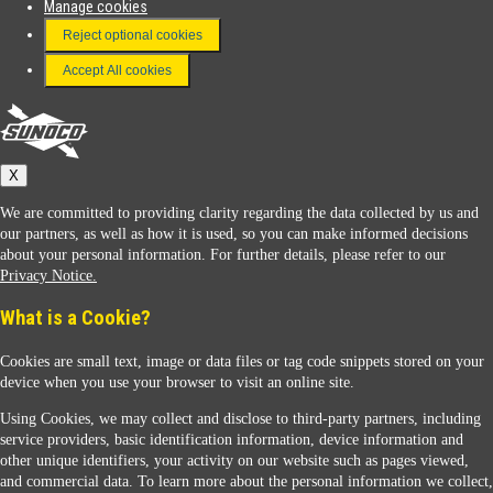
Manage cookies
FAQ
Reject optional cookies
Terms & Conditions
Accept All cookies
Connect With Us
Sunoco
X
We are committed to providing clarity regarding the data collected by us and
our partners, as well as how it is used, so you can make informed decisions
about your personal information. For further details, please refer to our
Privacy Notice.
Sunoco Racing
What is a Cookie?
Cookies are small text, image or data files or tag code snippets stored on your
device when you use your browser to visit an online site.
Using Cookies, we may collect and disclose to third-party partners, including
service providers, basic identification information, device information and
other unique identifiers, your activity on our website such as pages viewed,
Contact Us
and commercial data. To learn more about the personal information we collect,