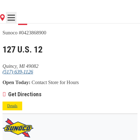
Go
Sunoco #0423868900
127 U.S. 12
Quincy, MI 49082
(517) 639-1126
Open Today:
Contact Store for Hours
Get Directions
Details