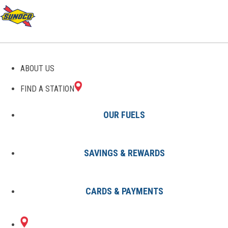
GAS STATIONS IN QUINCY,
ABOUT US
MI
FIND A STATION
OUR FUELS
SAVINGS & REWARDS
Find A Station
States
Michigan
Quincy
CARDS & PAYMENTS
1 Sunoco Location in QUINCY, MI