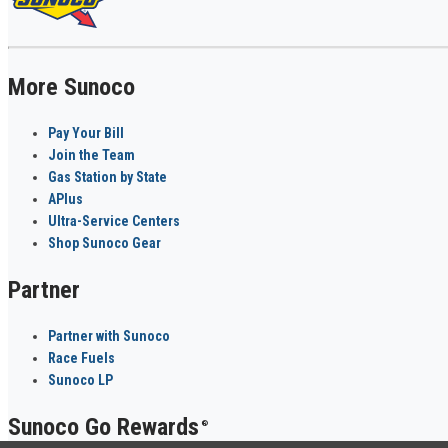
More Sunoco
Pay Your Bill
Join the Team
Gas Station by State
APlus
Ultra-Service Centers
Shop Sunoco Gear
Partner
Partner with Sunoco
Race Fuels
Sunoco LP
Sunoco Go Rewards
®