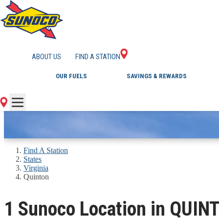
GAS STATIONS IN 
ABOUT US
FIND A STATION
OUR FUELS
SAVINGS & REWARDS
Find A Station
States
Virginia
Quinton
1 Sunoco Location in QUIN