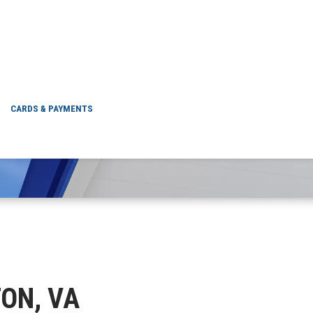
QUINTON, VA
CARDS & PAYMENTS
TON, VA