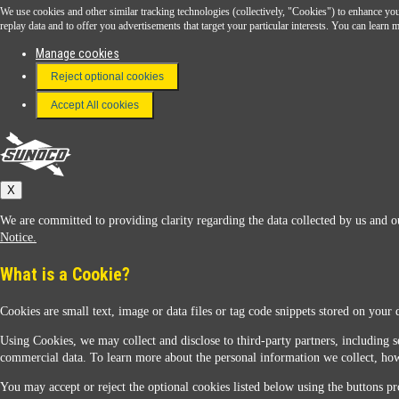
We use cookies and other similar tracking technologies (collectively, "Cookies") to enhance your
Download the Sunoco app today. Access links from a compatible smartphone.
replay data and to offer you advertisements that target your particular interests. You can lear
Manage cookies
Reject optional cookies
FAQ
Terms & Conditions
Accept All cookies
Connect With Us
Sunoco
X
We are committed to providing clarity regarding the data collected by us and ou
Notice.
What is a Cookie?
Cookies are small text, image or data files or tag code snippets stored on your 
Sunoco Racing
Using Cookies, we may collect and disclose to third-party partners, including s
commercial data. To learn more about the personal information we collect, how
You may accept or reject the optional cookies listed below using the buttons pro