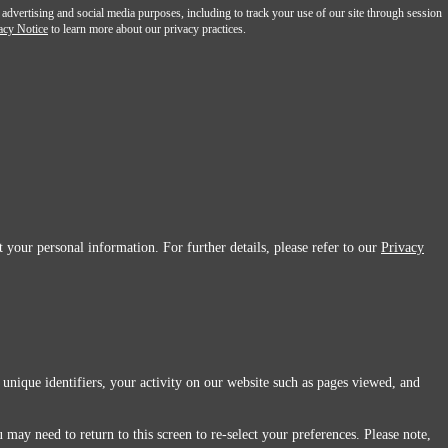
 advertising and social media purposes, including to track your use of our site through session
acy Notice
to learn more about our privacy practices.
 your personal information. For further details, please refer to our
Privacy
 unique identifiers, your activity on our website such as pages viewed, and
 may need to return to this screen to re-select your preferences. Please note,