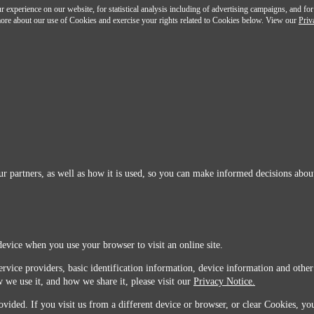
 experience on our website, for statistical analysis including of advertising campaigns, and for
n more about our use of Cookies and exercise your rights related to Cookies below. View our
Priv
r partners, as well as how it is used, so you can make informed decisions about
device when you use your browser to visit an online site.
ervice providers, basic identification information, device information and other
 we use it, and how we share it, please visit our
Privacy Notice.
vided. If you visit us from a different device or browser, or clear Cookies, you