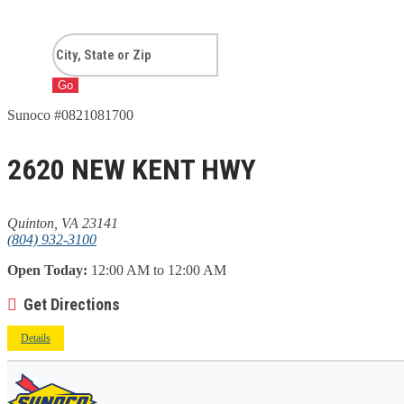
Go
Sunoco #0821081700
2620 NEW KENT HWY
Quinton, VA 23141
(804) 932-3100
Open Today:
12:00 AM to 12:00 AM
Get Directions
Details