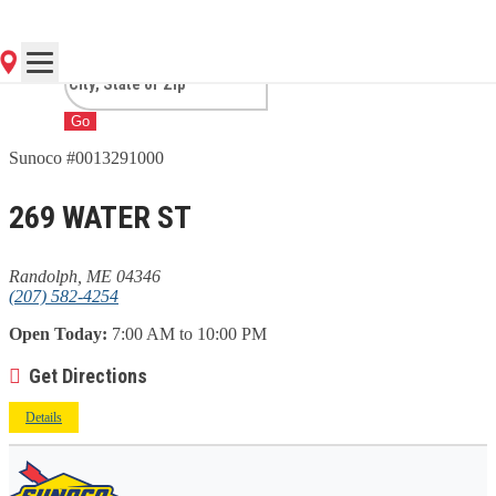
ME
Go
Sunoco #0013291000
269 WATER ST
Randolph, ME 04346
(207) 582-4254
Open Today:
7:00 AM to 10:00 PM
Get Directions
Details