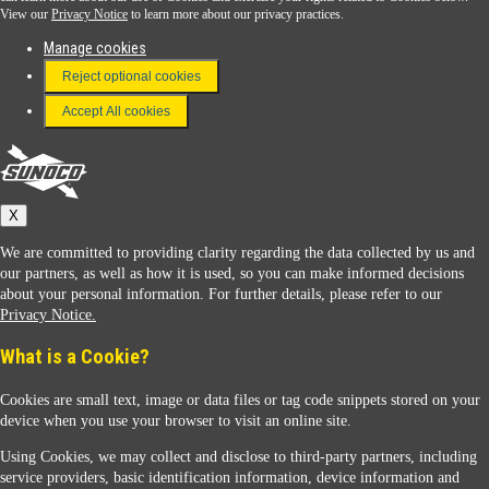
View our
Privacy Notice
to learn more about our privacy practices.
Manage cookies
FAQ
Reject optional cookies
Terms & Conditions
Accept All cookies
Connect With Us
Sunoco
X
We are committed to providing clarity regarding the data collected by us and
our partners, as well as how it is used, so you can make informed decisions
about your personal information. For further details, please refer to our
Privacy Notice.
Sunoco Racing
What is a Cookie?
Cookies are small text, image or data files or tag code snippets stored on your
device when you use your browser to visit an online site.
Using Cookies, we may collect and disclose to third-party partners, including
service providers, basic identification information, device information and