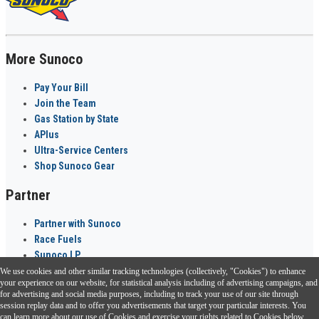
More Sunoco
Pay Your Bill
Join the Team
Gas Station by State
APlus
Ultra-Service Centers
Shop Sunoco Gear
Partner
Partner with Sunoco
Race Fuels
Sunoco LP
We use cookies and other similar tracking technologies (collectively, "Cookies") to enhance
Sunoco Go Rewards
your experience on our website, for statistical analysis including of advertising campaigns, and
®
for advertising and social media purposes, including to track your use of our site through
session replay data and to offer you advertisements that target your particular interests. You
Download the Sunoco app today. Access links from a compatible smartphone.
can learn more about our use of Cookies and exercise your rights related to Cookies below.