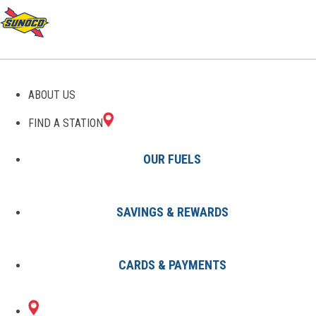
GAS STATIONS IN
ABOUT US
RANDOLPH, ME
FIND A STATION
OUR FUELS
SAVINGS & REWARDS
Find A Station
States
Maine
Randolph
CARDS & PAYMENTS
1 Sunoco Location in RANDOLPH,