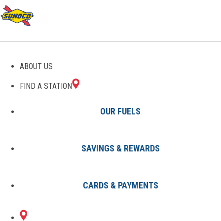
GAS STATIONS IN
ABOUT US
RANSON, WV
FIND A STATION
OUR FUELS
SAVINGS & REWARDS
Find A Station
States
West Virginia
Ranson
CARDS & PAYMENTS
1 Sunoco Location in RANSON,