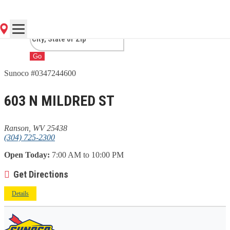
WV
Go
Sunoco #0347244600
603 N MILDRED ST
Ranson, WV 25438
(304) 725-2300
Open Today:
7:00 AM to 10:00 PM
Get Directions
Details