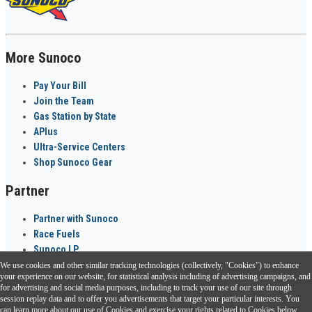
More Sunoco
Pay Your Bill
Join the Team
Gas Station by State
APlus
Ultra-Service Centers
Shop Sunoco Gear
Partner
Partner with Sunoco
Race Fuels
Sunoco LP
We use cookies and other similar tracking technologies (collectively, "Cookies") to enhance
Sunoco Go Rewards
your experience on our website, for statistical analysis including of advertising campaigns, and
®
for advertising and social media purposes, including to track your use of our site through
session replay data and to offer you advertisements that target your particular interests. You
Download the Sunoco app today. Access links from a compatible smartphone.
can learn more about our use of Cookies and exercise your rights related to Cookies below.