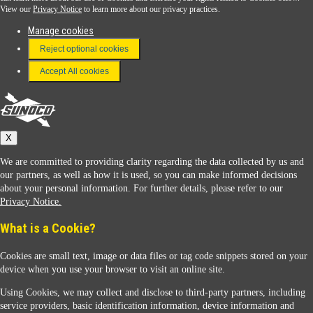
View our
Privacy Notice
to learn more about our privacy practices.
Manage cookies
FAQ
Reject optional cookies
Terms & Conditions
Accept All cookies
Connect With Us
Sunoco
X
We are committed to providing clarity regarding the data collected by us and
our partners, as well as how it is used, so you can make informed decisions
about your personal information. For further details, please refer to our
Privacy Notice.
Sunoco Racing
What is a Cookie?
Cookies are small text, image or data files or tag code snippets stored on your
device when you use your browser to visit an online site.
Using Cookies, we may collect and disclose to third-party partners, including
service providers, basic identification information, device information and