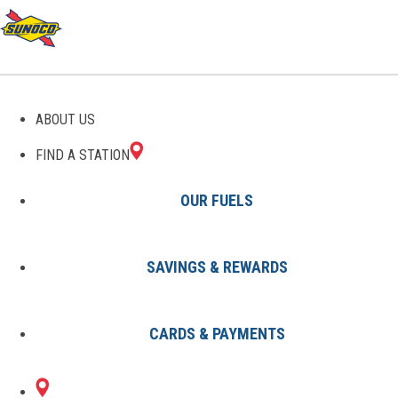
GAS STATIONS IN RATLIFF
ABOUT US
CITY, OK
FIND A STATION
OUR FUELS
SAVINGS & REWARDS
Find A Station
States
Oklahoma
Ratliff City
CARDS & PAYMENTS
1 Sunoco Location in RATLIFF