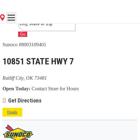
CITY, OK
Go
Sunoco #8003109401
10851 STATE HWY 7
Ratliff City, OK 73481
Open Today:
Contact Store for Hours
Get Directions
Details