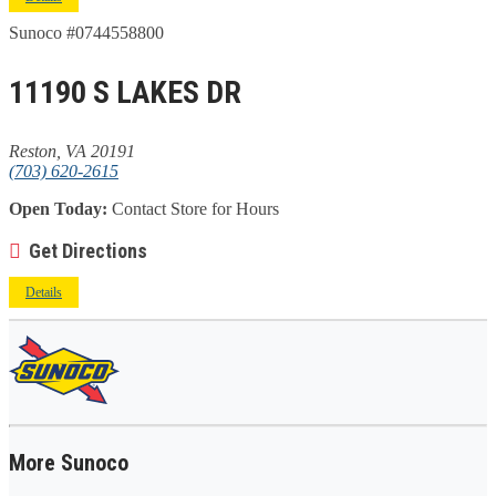
Sunoco #0744558800
11190 S LAKES DR
Reston, VA 20191
(703) 620-2615
Open Today:
Contact Store for Hours
Get Directions
Details
More Sunoco