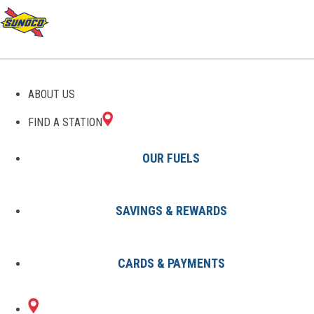
GAS STATIONS IN RESTON,
ABOUT US
VA
FIND A STATION
OUR FUELS
SAVINGS & REWARDS
Find A Station
States
Virginia
Reston
CARDS & PAYMENTS
4 Sunoco Locations in RESTON,