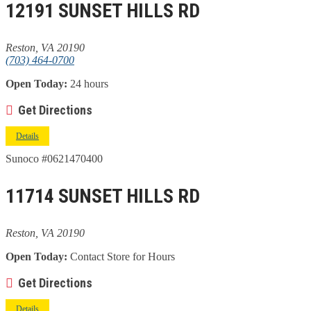
12191 SUNSET HILLS RD
Reston, VA 20190
(703) 464-0700
Open Today:
24 hours
Get Directions
Details
Sunoco #0621470400
11714 SUNSET HILLS RD
Reston, VA 20190
Open Today:
Contact Store for Hours
Get Directions
Details