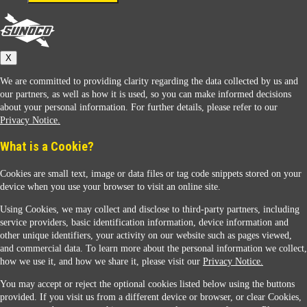
Connect With Us
Sunoco
X
We are committed to providing clarity regarding the data collected by us and
our partners, as well as how it is used, so you can make informed decisions
about your personal information. For further details, please refer to our
Privacy Notice.
Sunoco Racing
What is a Cookie?
Cookies are small text, image or data files or tag code snippets stored on your
device when you use your browser to visit an online site.
Using Cookies, we may collect and disclose to third-party partners, including
service providers, basic identification information, device information and
other unique identifiers, your activity on our website such as pages viewed,
Contact Us
and commercial data. To learn more about the personal information we collect,
how we use it, and how we share it, please visit our
Privacy Notice.
You may accept or reject the optional cookies listed below using the buttons
When you access this website your data will be processed and stored in the United States.
provided. If you visit us from a different device or browser, or clear Cookies,
If you do not agree with this transfer, please stop all use of this website. ©2026 Sunmarks,