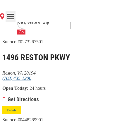
VA
Go
Sunoco #0273267501
1496 RESTON PKWY
Reston, VA 20194
(703) 435-1200
Open Today:
24 hours
Get Directions
Details
Sunoco #0448289901