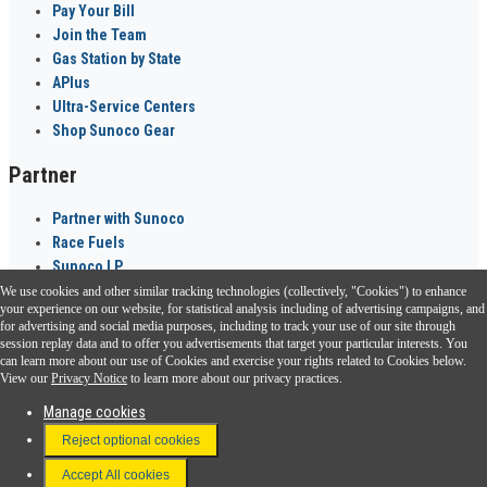
Pay Your Bill
Join the Team
Gas Station by State
APlus
Ultra-Service Centers
Shop Sunoco Gear
Partner
Partner with Sunoco
Race Fuels
Sunoco LP
We use cookies and other similar tracking technologies (collectively, "Cookies") to enhance
Sunoco Go Rewards
your experience on our website, for statistical analysis including of advertising campaigns, and
®
for advertising and social media purposes, including to track your use of our site through
session replay data and to offer you advertisements that target your particular interests. You
Download the Sunoco app today. Access links from a compatible smartphone.
can learn more about our use of Cookies and exercise your rights related to Cookies below.
View our
Privacy Notice
to learn more about our privacy practices.
Manage cookies
FAQ
Reject optional cookies
Terms & Conditions
Accept All cookies