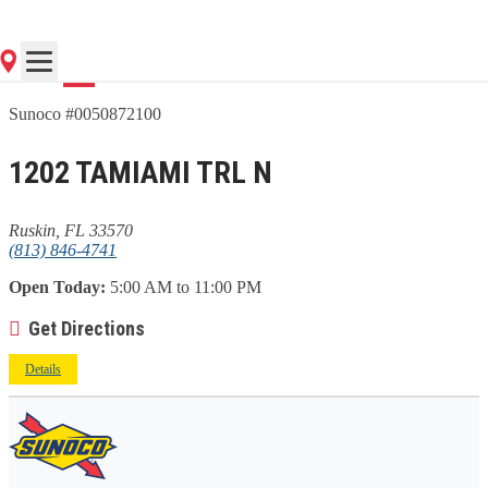
Go
Sunoco #0050872100
1202 TAMIAMI TRL N
Ruskin, FL 33570
(813) 846-4741
Open Today:
5:00 AM to 11:00 PM
Get Directions
Details