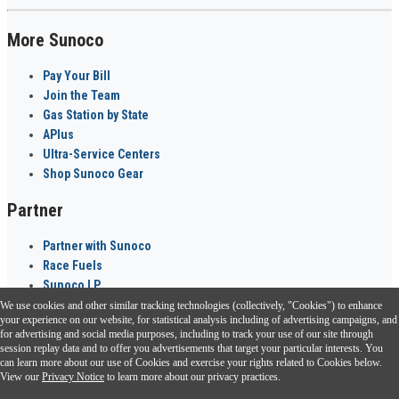
More Sunoco
Pay Your Bill
Join the Team
Gas Station by State
APlus
Ultra-Service Centers
Shop Sunoco Gear
Partner
Partner with Sunoco
Race Fuels
Sunoco LP
We use cookies and other similar tracking technologies (collectively, "Cookies") to enhance
Sunoco Go Rewards
your experience on our website, for statistical analysis including of advertising campaigns, and
®
for advertising and social media purposes, including to track your use of our site through
session replay data and to offer you advertisements that target your particular interests. You
Download the Sunoco app today. Access links from a compatible smartphone.
can learn more about our use of Cookies and exercise your rights related to Cookies below.
View our
Privacy Notice
to learn more about our privacy practices.