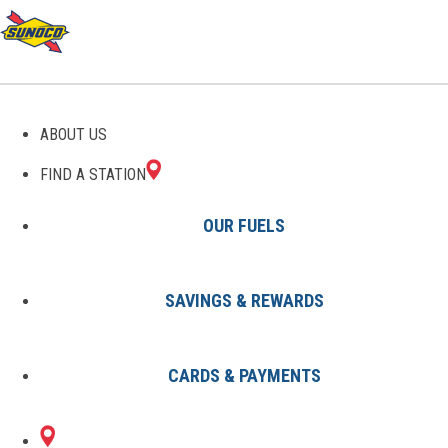
GAS STATIONS IN RUSKIN,
ABOUT US
FL
FIND A STATION
OUR FUELS
SAVINGS & REWARDS
Find A Station
States
Florida
Ruskin
CARDS & PAYMENTS
1 Sunoco Location in RUSKIN, FL