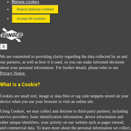
Manage cookies
FAQ
Reject optional cookies
Terms & Conditions
Accept All cookies
Connect With Us
Sunoco
X
We are committed to providing clarity regarding the data collected by us and
our partners, as well as how it is used, so you can make informed decisions
about your personal information. For further details, please refer to our
Privacy Notice.
Sunoco Racing
What is a Cookie?
Cookies are small text, image or data files or tag code snippets stored on your
device when you use your browser to visit an online site.
Using Cookies, we may collect and disclose to third-party partners, including
service providers, basic identification information, device information and
other unique identifiers, your activity on our website such as pages viewed,
Contact Us
and commercial data. To learn more about the personal information we collect,