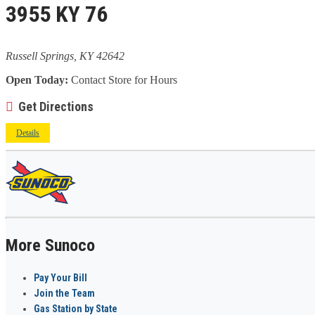
3955 KY 76
Russell Springs, KY 42642
Open Today:
Contact Store for Hours
Get Directions
Details
More Sunoco
Pay Your Bill
Join the Team
Gas Station by State