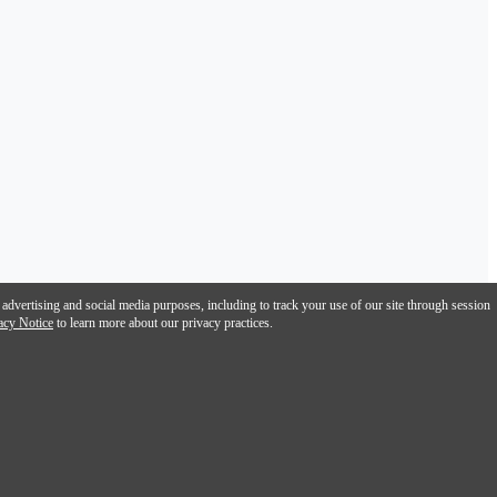
 advertising and social media purposes, including to track your use of our site through session
acy Notice
to learn more about our privacy practices.