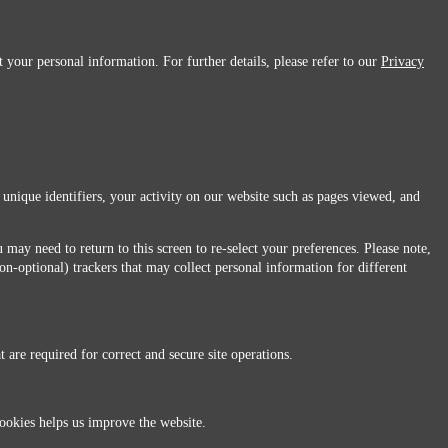
 your personal information. For further details, please refer to our
Privacy
 unique identifiers, your activity on our website such as pages viewed, and
 may need to return to this screen to re-select your preferences. Please note,
non-optional) trackers that may collect personal information for different
 are required for correct and secure site operations.
 All Rights Reserved.
ookies helps us improve the website.