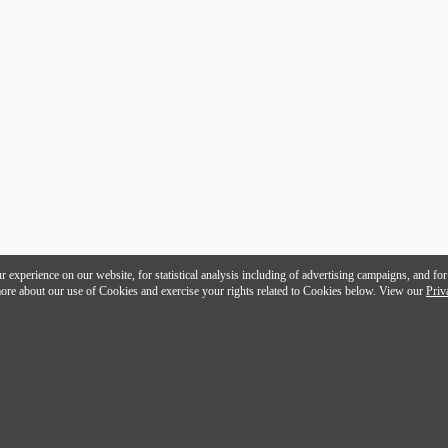
 experience on our website, for statistical analysis including of advertising campaigns, and for
n more about our use of Cookies and exercise your rights related to Cookies below. View our
Priv