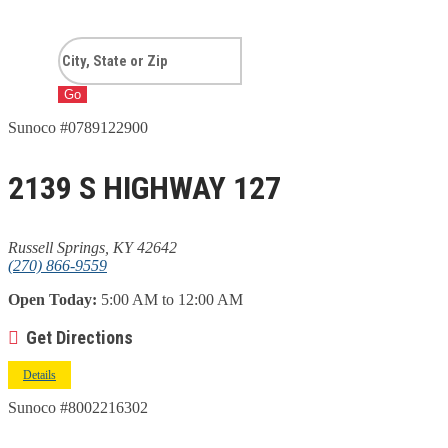
Go
Sunoco #0789122900
2139 S HIGHWAY 127
Russell Springs, KY 42642
(270) 866-9559
Open Today:
5:00 AM to 12:00 AM
Get Directions
Details
Sunoco #8002216302