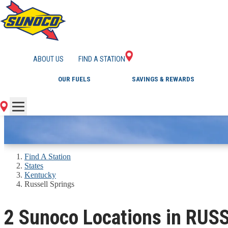
GAS STATIONS IN 
ABOUT US
FIND A STATION
OUR FUELS
SAVINGS & REWARDS
Find A Station
States
Kentucky
Russell Springs
2 Sunoco Locations in RUS