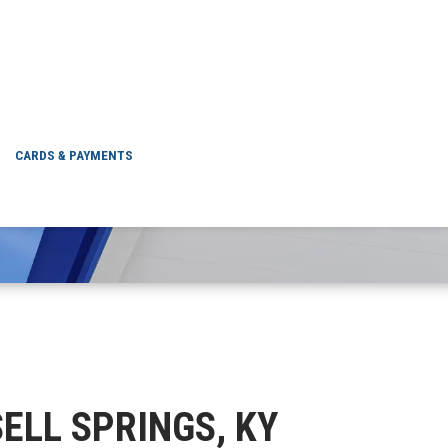
RUSSELL SPRINGS, 
CARDS & PAYMENTS
SELL SPRINGS, KY