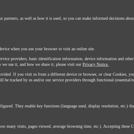
r partners, as well as how it is used, so you can make informed decisions about
device when you use your browser to visit an online site.
ervice providers, basic identification information, device information and other
 we use it, and how we share it, please visit our
Privacy Notice.
vided. If you visit us from a different device or browser, or clear Cookies, you
ill be tracked by us and/or our service providers through functional (essential/
igured. They enable key functions (language used, display resolution, etc.) that
you do not agree with this transfer, please stop all use of this website. ©2026 Sunmarks, LLC.
how many visits, pages viewed, average browsing time, etc.). Accepting these C