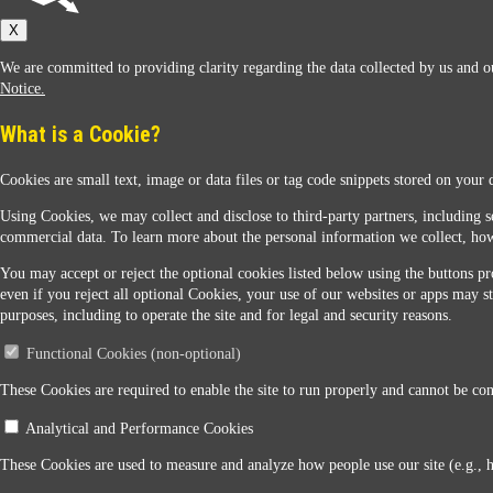
Sunoco
X
We are committed to providing clarity regarding the data collected by us and ou
Notice.
What is a Cookie?
Cookies are small text, image or data files or tag code snippets stored on your 
Sunoco Racing
Using Cookies, we may collect and disclose to third-party partners, including s
commercial data. To learn more about the personal information we collect, how
You may accept or reject the optional cookies listed below using the buttons pro
even if you reject all optional Cookies, your use of our websites or apps may st
purposes, including to operate the site and for legal and security reasons.
Functional Cookies (non-optional)
Contact Us
These Cookies are required to enable the site to run properly and cannot be conf
Analytical and Performance Cookies
When you access this website your data will be processed and stored in the United States. If 
These Cookies are used to measure and analyze how people use our site (e.g., 
Legal Notice