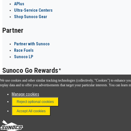
APlus
Ultra-Service Centers
Shop Sunoco Gear
Partner
Partner with Sunoco
Race Fuels
Sunoco LP
Sunoco Go Rewards
®
We use cookies and other similar tracking technologies (collectively, "Cookies") to enhance your
Download the Sunoco app today. Access links from a compatible smartphone.
replay data and to offer you advertisements that target your particular interests. You can lear
Manage cookies
Reject optional cookies
FAQ
Terms & Conditions
Accept All cookies
Connect With Us