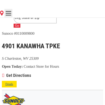
CHARLESTON, WV
Go
Sunoco #0110009800
4901 KANAWHA TPKE
S Charleston, WV 25309
Open Today:
Contact Store for Hours
Get Directions
Details