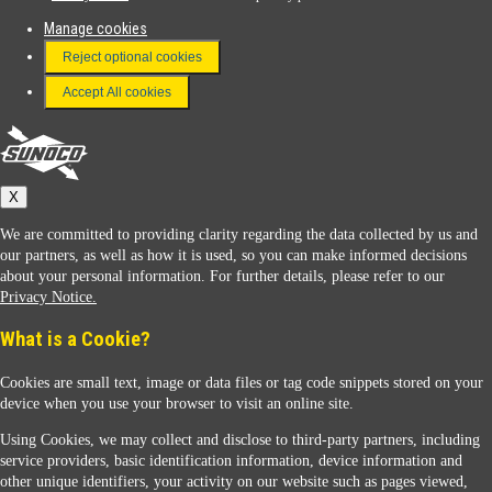
Manage cookies
FAQ
Reject optional cookies
Terms & Conditions
Accept All cookies
Connect With Us
Sunoco
X
We are committed to providing clarity regarding the data collected by us and
our partners, as well as how it is used, so you can make informed decisions
about your personal information. For further details, please refer to our
Privacy Notice.
Sunoco Racing
What is a Cookie?
Cookies are small text, image or data files or tag code snippets stored on your
device when you use your browser to visit an online site.
Using Cookies, we may collect and disclose to third-party partners, including
service providers, basic identification information, device information and
other unique identifiers, your activity on our website such as pages viewed,