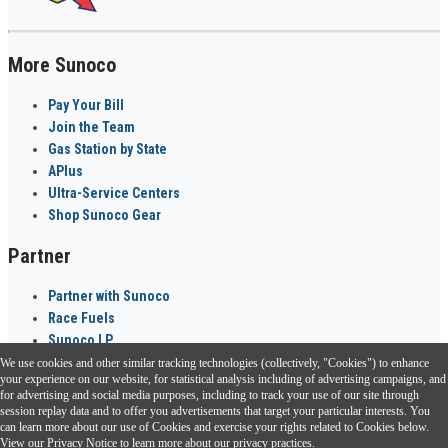
More Sunoco
Pay Your Bill
Join the Team
Gas Station by State
APlus
Ultra-Service Centers
Shop Sunoco Gear
Partner
Partner with Sunoco
Race Fuels
Sunoco LP
We use cookies and other similar tracking technologies (collectively, "Cookies") to enhance
Sunoco Go Rewards
your experience on our website, for statistical analysis including of advertising campaigns, and
®
for advertising and social media purposes, including to track your use of our site through
session replay data and to offer you advertisements that target your particular interests. You
Download the Sunoco app today. Access links from a compatible smartphone.
can learn more about our use of Cookies and exercise your rights related to Cookies below.
View our
Privacy Notice
to learn more about our privacy practices.