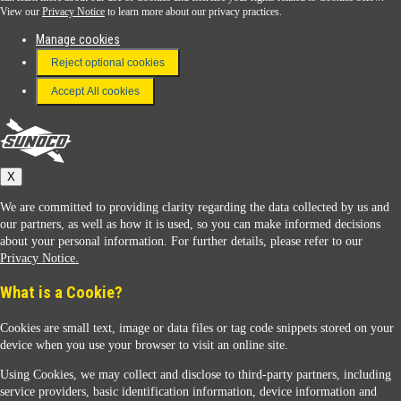
View our
Privacy Notice
to learn more about our privacy practices.
Manage cookies
FAQ
Reject optional cookies
Terms & Conditions
Accept All cookies
Connect With Us
Sunoco
X
We are committed to providing clarity regarding the data collected by us and
our partners, as well as how it is used, so you can make informed decisions
about your personal information. For further details, please refer to our
Privacy Notice.
Sunoco Racing
What is a Cookie?
Cookies are small text, image or data files or tag code snippets stored on your
device when you use your browser to visit an online site.
Using Cookies, we may collect and disclose to third-party partners, including
service providers, basic identification information, device information and