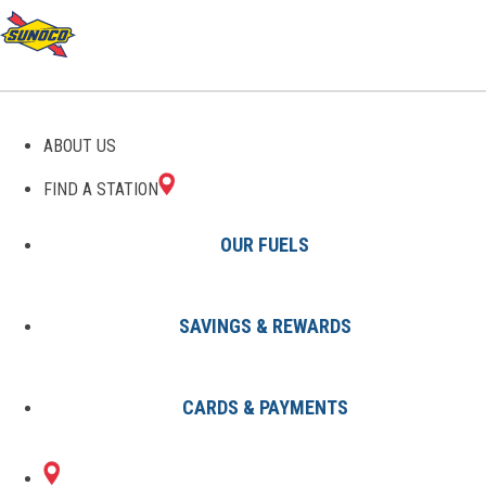
GAS STATIONS IN
ABOUT US
SACRAMENTO, KY
FIND A STATION
OUR FUELS
SAVINGS & REWARDS
Find A Station
States
Kentucky
Sacramento
CARDS & PAYMENTS
1 Sunoco Location in