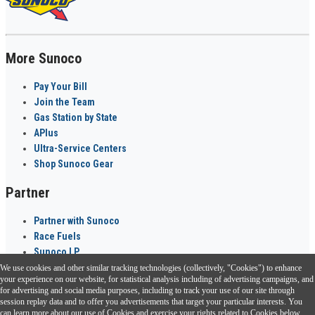
More Sunoco
Pay Your Bill
Join the Team
Gas Station by State
APlus
Ultra-Service Centers
Shop Sunoco Gear
Partner
Partner with Sunoco
Race Fuels
Sunoco LP
We use cookies and other similar tracking technologies (collectively, "Cookies") to enhance
Sunoco Go Rewards
your experience on our website, for statistical analysis including of advertising campaigns, and
®
for advertising and social media purposes, including to track your use of our site through
session replay data and to offer you advertisements that target your particular interests. You
Download the Sunoco app today. Access links from a compatible smartphone.
can learn more about our use of Cookies and exercise your rights related to Cookies below.