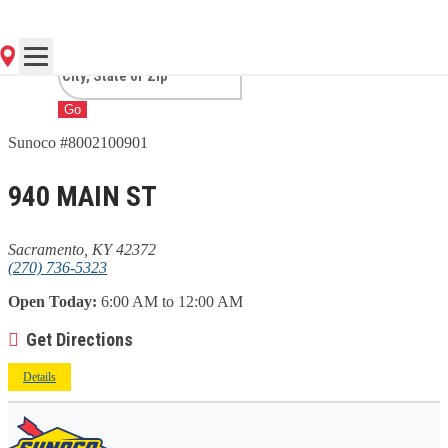
SACRAMENTO, KY
Go
Sunoco #8002100901
940 MAIN ST
Sacramento, KY 42372
(270) 736-5323
Open Today:
6:00 AM to 12:00 AM
Get Directions
Details