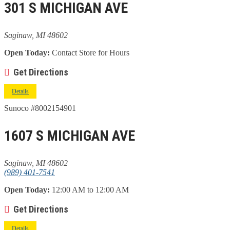
301 S MICHIGAN AVE
Saginaw, MI 48602
Open Today:
Contact Store for Hours
Get Directions
Details
Sunoco #8002154901
1607 S MICHIGAN AVE
Saginaw, MI 48602
(989) 401-7541
Open Today:
12:00 AM to 12:00 AM
Get Directions
Details