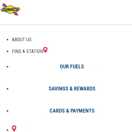
GAS STATIONS IN
ABOUT US
SAGINAW, MI
FIND A STATION
OUR FUELS
SAVINGS & REWARDS
Find A Station
States
Michigan
Saginaw
CARDS & PAYMENTS
3 Sunoco Locations in SAGINAW,