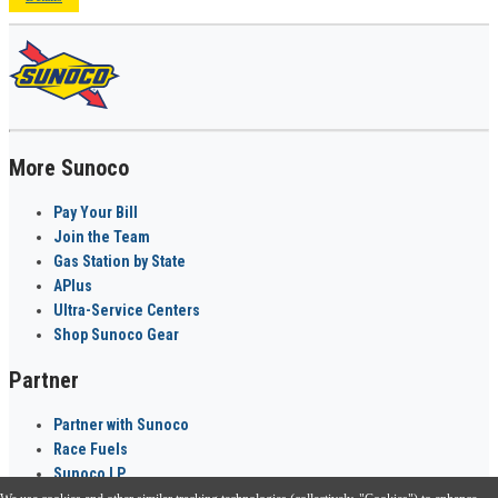
More Sunoco
Pay Your Bill
Join the Team
Gas Station by State
APlus
Ultra-Service Centers
Shop Sunoco Gear
Partner
Partner with Sunoco
Race Fuels
Sunoco LP