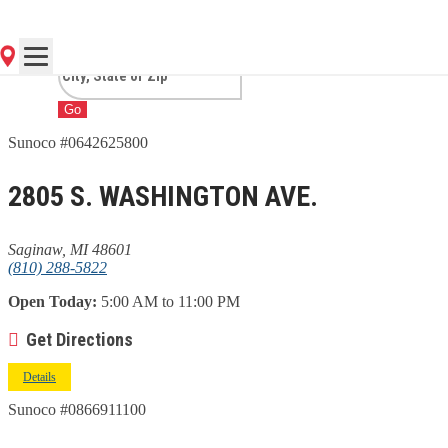
MI
Go
Sunoco #0642625800
2805 S. WASHINGTON AVE.
Saginaw, MI 48601
(810) 288-5822
Open Today:
5:00 AM to 11:00 PM
Get Directions
Details
Sunoco #0866911100