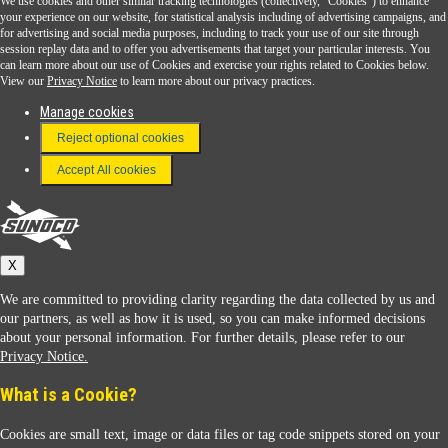
We use cookies and other similar tracking technologies (collectively, "Cookies") to enhance
Sunoco Go Rewards
your experience on our website, for statistical analysis including of advertising campaigns, and
®
for advertising and social media purposes, including to track your use of our site through
session replay data and to offer you advertisements that target your particular interests. You
Download the Sunoco app today. Access links from a compatible smartphone.
can learn more about our use of Cookies and exercise your rights related to Cookies below.
View our
Privacy Notice
to learn more about our privacy practices.
Manage cookies
FAQ
Reject optional cookies
Terms & Conditions
Accept All cookies
Connect With Us
Sunoco
X
We are committed to providing clarity regarding the data collected by us and
our partners, as well as how it is used, so you can make informed decisions
about your personal information. For further details, please refer to our
Privacy Notice.
Sunoco Racing
What is a Cookie?
Cookies are small text, image or data files or tag code snippets stored on your