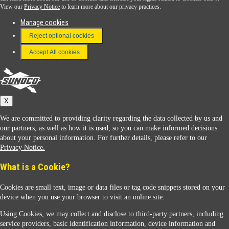
View our
Privacy Notice
to learn more about our privacy practices.
Manage cookies
FAQ
Reject optional cookies
Terms & Conditions
Accept All cookies
Connect With Us
Sunoco
X
We are committed to providing clarity regarding the data collected by us and
our partners, as well as how it is used, so you can make informed decisions
about your personal information. For further details, please refer to our
Privacy Notice.
Sunoco Racing
What is a Cookie?
Cookies are small text, image or data files or tag code snippets stored on your
device when you use your browser to visit an online site.
Using Cookies, we may collect and disclose to third-party partners, including
service providers, basic identification information, device information and