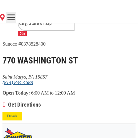
MARYS, PA
Go
Sunoco #0378528400
770 WASHINGTON ST
Saint Marys, PA 15857
(814) 834-4688
Open Today:
6:00 AM to 12:00 AM
Get Directions
Details