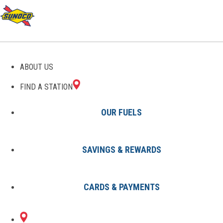
GAS STATIONS IN SAINT
ABOUT US
MARYS, PA
FIND A STATION
OUR FUELS
SAVINGS & REWARDS
Find A Station
States
Pennsylvania
Saint Marys
CARDS & PAYMENTS
1 Sunoco Location in SAINT