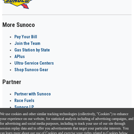
More Sunoco
Pay Your Bill
Join the Team
Gas Station by State
APlus
Ultra-Service Centers
Shop Sunoco Gear
Partner
Partner with Sunoco
Race Fuels
Sunoco LP
We use cookies and other similar tracking technologies (collectively, "Cookies") to enhance
Sunoco Go Rewards
your experience on our website, for statistical analysis including of advertising campaigns, and
®
for advertising and social media purposes, including to track your use of our site through
session replay data and to offer you advertisements that target your particular interests. You
Download the Sunoco app today. Access links from a compatible smartphone.
can learn more about our use of Cookies and exercise your rights related to Cookies below.