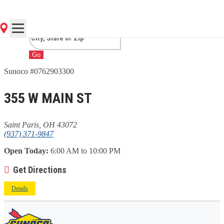
PARIS, OH
Go
Sunoco #0762903300
355 W MAIN ST
Saint Paris, OH 43072
(937) 371-9847
Open Today:
6:00 AM to 10:00 PM
Get Directions
Details