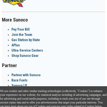
More Sunoco
Pay Your Bill
Join the Team
Gas Station by State
APlus
Ultra-Service Centers
Shop Sunoco Gear
Partner
Partner with Sunoco
Race Fuels
Sunoco LP
We use cookies and other similar tracking technologies (collectively, "Cookies") to enhance
Sunoco Go Rewards
your experience on our website, for statistical analysis including of advertising campaigns, and
®
for advertising and social media purposes, including to track your use of our site through
session replay data and to offer you advertisements that target your particular interests. You
Download the Sunoco app today. Access links from a compatible smartphone.
can learn more about our use of Cookies and exercise your rights related to Cookies below.