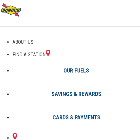
GAS STATIONS IN SAINT
ABOUT US
PARIS, OH
FIND A STATION
OUR FUELS
SAVINGS & REWARDS
Find A Station
States
Ohio
Saint Paris
CARDS & PAYMENTS
1 Sunoco Location in SAINT