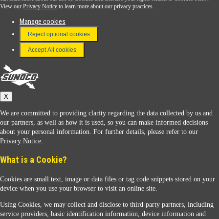
View our
Privacy Notice
to learn more about our privacy practices.
Manage cookies
FAQ
Reject optional cookies
Terms & Conditions
Accept All cookies
Connect With Us
Sunoco
X
We are committed to providing clarity regarding the data collected by us and
our partners, as well as how it is used, so you can make informed decisions
about your personal information. For further details, please refer to our
Privacy Notice.
Sunoco Racing
What is a Cookie?
Cookies are small text, image or data files or tag code snippets stored on your
device when you use your browser to visit an online site.
Using Cookies, we may collect and disclose to third-party partners, including
service providers, basic identification information, device information and