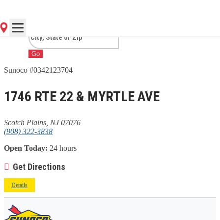
PLAINS, NJ
Go
Sunoco #0342123704
1746 RTE 22 & MYRTLE AVE
Scotch Plains, NJ 07076
(908) 322-3838
Open Today:
24 hours
Get Directions
Details