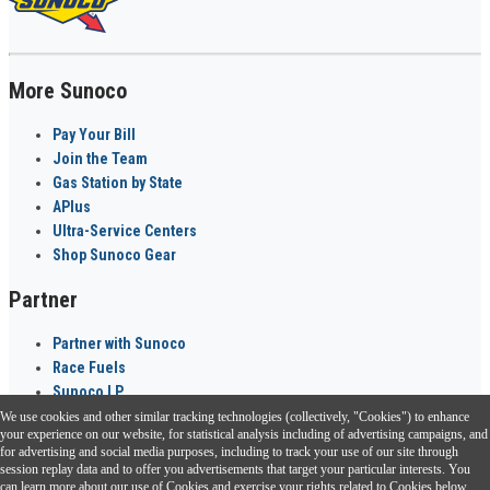
More Sunoco
Pay Your Bill
Join the Team
Gas Station by State
APlus
Ultra-Service Centers
Shop Sunoco Gear
Partner
Partner with Sunoco
Race Fuels
Sunoco LP
We use cookies and other similar tracking technologies (collectively, "Cookies") to enhance
Sunoco Go Rewards
your experience on our website, for statistical analysis including of advertising campaigns, and
®
for advertising and social media purposes, including to track your use of our site through
session replay data and to offer you advertisements that target your particular interests. You
Download the Sunoco app today. Access links from a compatible smartphone.
can learn more about our use of Cookies and exercise your rights related to Cookies below.