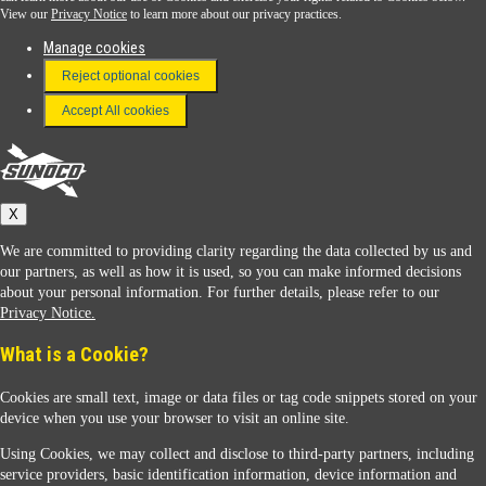
View our
Privacy Notice
to learn more about our privacy practices.
Manage cookies
FAQ
Reject optional cookies
Terms & Conditions
Accept All cookies
Connect With Us
Sunoco
X
We are committed to providing clarity regarding the data collected by us and
our partners, as well as how it is used, so you can make informed decisions
about your personal information. For further details, please refer to our
Privacy Notice.
Sunoco Racing
What is a Cookie?
Cookies are small text, image or data files or tag code snippets stored on your
device when you use your browser to visit an online site.
Using Cookies, we may collect and disclose to third-party partners, including
service providers, basic identification information, device information and