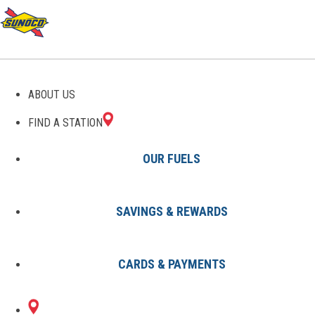
GAS STATIONS IN SEVEN
ABOUT US
POINTS, TX
FIND A STATION
OUR FUELS
SAVINGS & REWARDS
Find A Station
States
Texas
Seven Points
CARDS & PAYMENTS
1 Sunoco Location in SEVEN