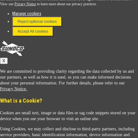
View our
Privacy Notice
to learn more about our privacy practices.
Manage cookies
FAQ
Reject optional cookies
Terms & Conditions
Accept All cookies
Connect With Us
Sunoco
X
We are committed to providing clarity regarding the data collected by us and
our partners, as well as how it is used, so you can make informed decisions
about your personal information. For further details, please refer to our
Privacy Notice.
Sunoco Racing
What is a Cookie?
Cookies are small text, image or data files or tag code snippets stored on your
device when you use your browser to visit an online site.
Using Cookies, we may collect and disclose to third-party partners, including
service providers, basic identification information, device information and