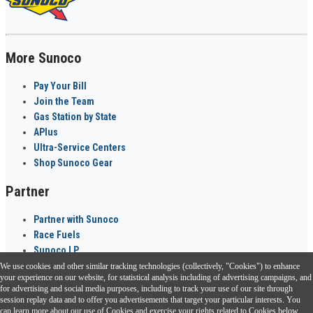
More Sunoco
Pay Your Bill
Join the Team
Gas Station by State
APlus
Ultra-Service Centers
Shop Sunoco Gear
Partner
Partner with Sunoco
Race Fuels
Sunoco LP
We use cookies and other similar tracking technologies (collectively, "Cookies") to enhance
Sunoco Go Rewards
your experience on our website, for statistical analysis including of advertising campaigns, and
®
for advertising and social media purposes, including to track your use of our site through
session replay data and to offer you advertisements that target your particular interests. You
Download the Sunoco app today. Access links from a compatible smartphone.
can learn more about our use of Cookies and exercise your rights related to Cookies below.