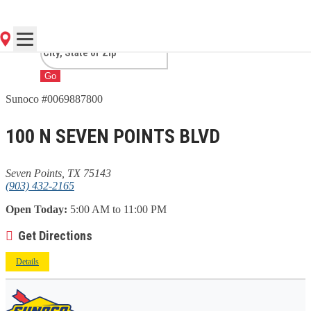
POINTS, TX
Go
Sunoco #0069887800
100 N SEVEN POINTS BLVD
Seven Points, TX 75143
(903) 432-2165
Open Today:
5:00 AM to 11:00 PM
Get Directions
Details