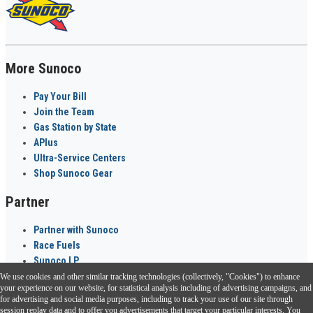
More Sunoco
Pay Your Bill
Join the Team
Gas Station by State
APlus
Ultra-Service Centers
Shop Sunoco Gear
Partner
Partner with Sunoco
Race Fuels
Sunoco LP
We use cookies and other similar tracking technologies (collectively, "Cookies") to enhance
Sunoco Go Rewards
your experience on our website, for statistical analysis including of advertising campaigns, and
®
for advertising and social media purposes, including to track your use of our site through
session replay data and to offer you advertisements that target your particular interests. You