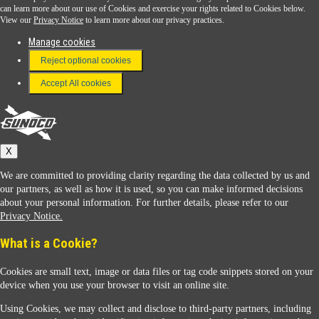
Download the Sunoco app today. Access links from a compatible smartphone.
can learn more about our use of Cookies and exercise your rights related to Cookies below.
View our
Privacy Notice
to learn more about our privacy practices.
Manage cookies
FAQ
Reject optional cookies
Terms & Conditions
Accept All cookies
Connect With Us
Sunoco
X
We are committed to providing clarity regarding the data collected by us and
our partners, as well as how it is used, so you can make informed decisions
about your personal information. For further details, please refer to our
Privacy Notice.
Sunoco Racing
What is a Cookie?
Cookies are small text, image or data files or tag code snippets stored on your
device when you use your browser to visit an online site.
Using Cookies, we may collect and disclose to third-party partners, including