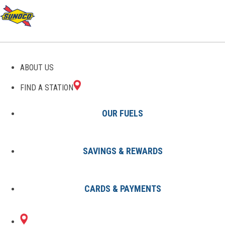
GAS STATIONS IN
ABOUT US
SHACKLEFORDS, VA
FIND A STATION
OUR FUELS
SAVINGS & REWARDS
Find A Station
States
Virginia
Shacklefords
CARDS & PAYMENTS
1 Sunoco Location in