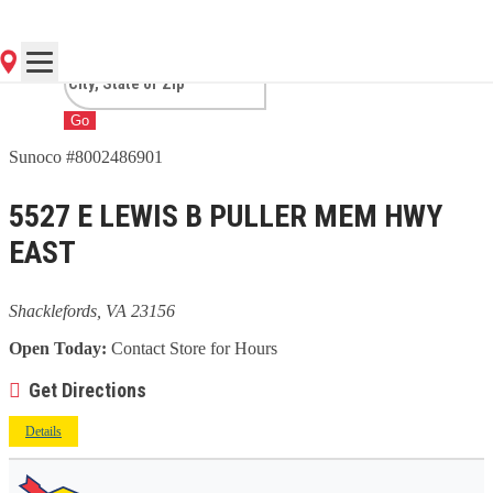
SHACKLEFORDS, VA
Go
Sunoco #8002486901
5527 E LEWIS B PULLER MEM HWY
EAST
Shacklefords, VA 23156
Open Today:
Contact Store for Hours
Get Directions
Details