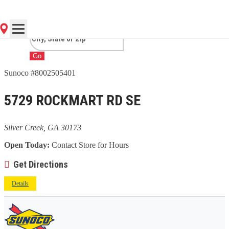
CREEK, GA
Go
Sunoco #8002505401
5729 ROCKMART RD SE
Silver Creek, GA 30173
Open Today:
Contact Store for Hours
Get Directions
Details