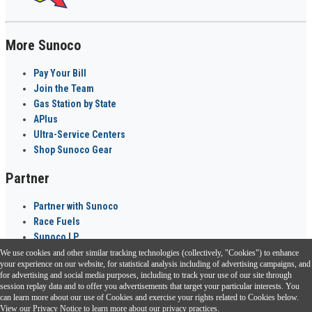
More Sunoco
Pay Your Bill
Join the Team
Gas Station by State
APlus
Ultra-Service Centers
Shop Sunoco Gear
Partner
Partner with Sunoco
Race Fuels
Sunoco LP
We use cookies and other similar tracking technologies (collectively, "Cookies") to enhance
Sunoco Go Rewards
your experience on our website, for statistical analysis including of advertising campaigns, and
®
for advertising and social media purposes, including to track your use of our site through
session replay data and to offer you advertisements that target your particular interests. You
Download the Sunoco app today. Access links from a compatible smartphone.
can learn more about our use of Cookies and exercise your rights related to Cookies below.
View our
Privacy Notice
to learn more about our privacy practices.