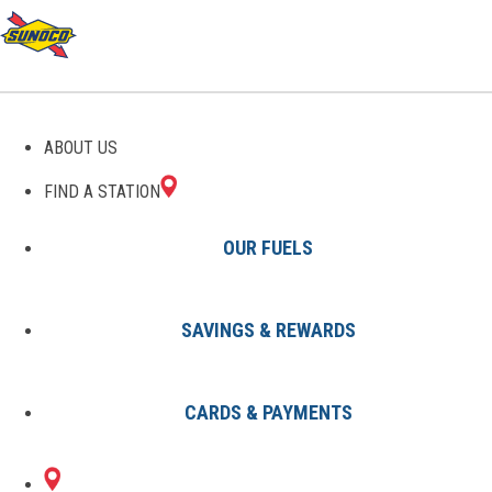
GAS STATIONS IN SILVER
ABOUT US
CREEK, GA
FIND A STATION
OUR FUELS
SAVINGS & REWARDS
Find A Station
States
Georgia
Silver Creek
CARDS & PAYMENTS
1 Sunoco Location in SILVER