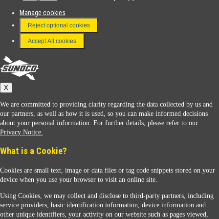
Manage cookies
FAQ
Reject optional cookies
Terms & Conditions
Accept All cookies
Connect With Us
Sunoco
X
We are committed to providing clarity regarding the data collected by us and
our partners, as well as how it is used, so you can make informed decisions
about your personal information. For further details, please refer to our
Privacy Notice.
Sunoco Racing
What is a Cookie?
Cookies are small text, image or data files or tag code snippets stored on your
device when you use your browser to visit an online site.
Using Cookies, we may collect and disclose to third-party partners, including
service providers, basic identification information, device information and
other unique identifiers, your activity on our website such as pages viewed,