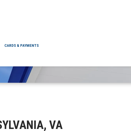
SPOTSYLVANIA, VA
CARDS & PAYMENTS
TSYLVANIA, VA