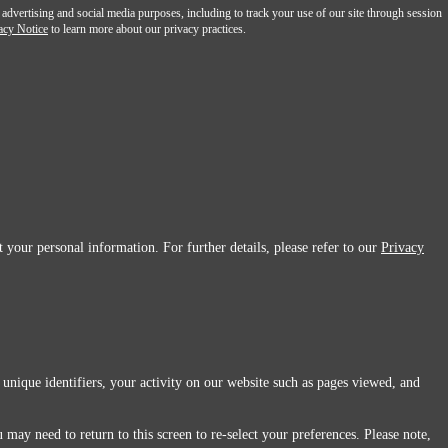
 advertising and social media purposes, including to track your use of our site through session
acy Notice
to learn more about our privacy practices.
 your personal information. For further details, please refer to our
Privacy
 unique identifiers, your activity on our website such as pages viewed, and
 may need to return to this screen to re-select your preferences. Please note,