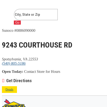
Go
Sunoco #0886090000
9243 COURTHOUSE RD
Spotsylvania, VA 22553
(540) 805-5186
Open Today:
Contact Store for Hours
Get Directions
Details