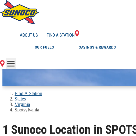
GAS STATIONS IN 
ABOUT US
FIND A STATION
OUR FUELS
SAVINGS & REWARDS
Find A Station
States
Virginia
Spotsylvania
1 Sunoco Location in SPO