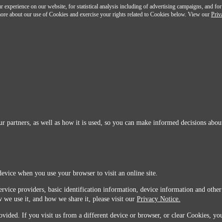
 experience on our website, for statistical analysis including of advertising campaigns, and for
n more about our use of Cookies and exercise your rights related to Cookies below. View our
Priv
r partners, as well as how it is used, so you can make informed decisions about
device when you use your browser to visit an online site.
ervice providers, basic identification information, device information and other
 we use it, and how we share it, please visit our
Privacy Notice.
vided. If you visit us from a different device or browser, or clear Cookies, you