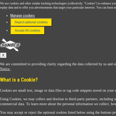
We use cookies and other similar tracking technologies (collectively, "Cookies") to enhance your
Download the Sunoco app today. Access links from a compatible smartphone.
replay data and to offer you advertisements that target your particular interests. You can lear
Manage cookies
Reject optional cookies
FAQ
Terms & Conditions
Accept All cookies
Connect With Us
Sunoco
X
We are committed to providing clarity regarding the data collected by us and ou
Notice.
What is a Cookie?
Cookies are small text, image or data files or tag code snippets stored on your 
Sunoco Racing
Using Cookies, we may collect and disclose to third-party partners, including s
commercial data. To learn more about the personal information we collect, how
You may accept or reject the optional cookies listed below using the buttons pro