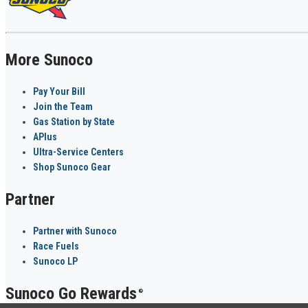
More Sunoco
Pay Your Bill
Join the Team
Gas Station by State
APlus
Ultra-Service Centers
Shop Sunoco Gear
Partner
Partner with Sunoco
Race Fuels
Sunoco LP
Sunoco Go Rewards
®