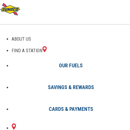
GAS STATIONS IN
ABOUT US
STEVENSVILLE, MD
FIND A STATION
OUR FUELS
SAVINGS & REWARDS
Find A Station
States
Maryland
Stevensville
CARDS & PAYMENTS
1 Sunoco Location in