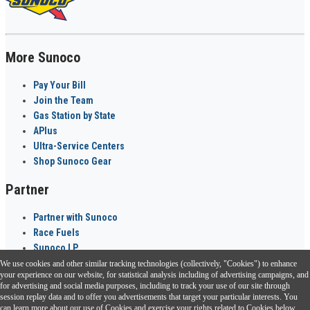
More Sunoco
Pay Your Bill
Join the Team
Gas Station by State
APlus
Ultra-Service Centers
Shop Sunoco Gear
Partner
Partner with Sunoco
Race Fuels
Sunoco LP
We use cookies and other similar tracking technologies (collectively, "Cookies") to enhance
Sunoco Go Rewards
your experience on our website, for statistical analysis including of advertising campaigns, and
®
for advertising and social media purposes, including to track your use of our site through
session replay data and to offer you advertisements that target your particular interests. You
Download the Sunoco app today. Access links from a compatible smartphone.
can learn more about our use of Cookies and exercise your rights related to Cookies below.