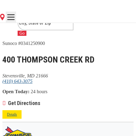
STEVENSVILLE, MD
Go
Sunoco #0341250900
400 THOMPSON CREEK RD
Stevensville, MD 21666
(410) 643-3075
Open Today:
24 hours
Get Directions
Details