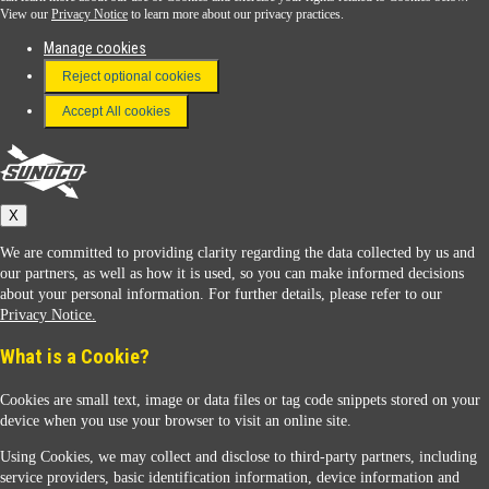
View our
Privacy Notice
to learn more about our privacy practices.
Manage cookies
FAQ
Reject optional cookies
Terms & Conditions
Accept All cookies
Connect With Us
Sunoco
X
We are committed to providing clarity regarding the data collected by us and
our partners, as well as how it is used, so you can make informed decisions
about your personal information. For further details, please refer to our
Privacy Notice.
Sunoco Racing
What is a Cookie?
Cookies are small text, image or data files or tag code snippets stored on your
device when you use your browser to visit an online site.
Using Cookies, we may collect and disclose to third-party partners, including
service providers, basic identification information, device information and