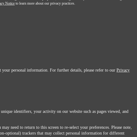
acy Notice
to learn more about our privacy practices.
 your personal information. For further details, please refer to our
Privacy
 unique identifiers, your activity on our website such as pages viewed, and
 may need to return to this screen to re-select your preferences. Please note,
non-optional) trackers that may collect personal information for different