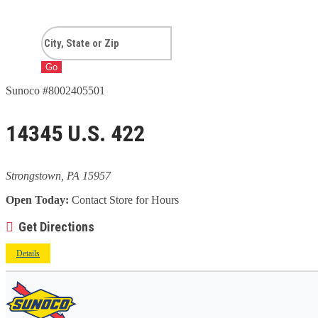
Go
Sunoco #8002405501
14345 U.S. 422
Strongstown, PA 15957
Open Today:
Contact Store for Hours
Get Directions
Details