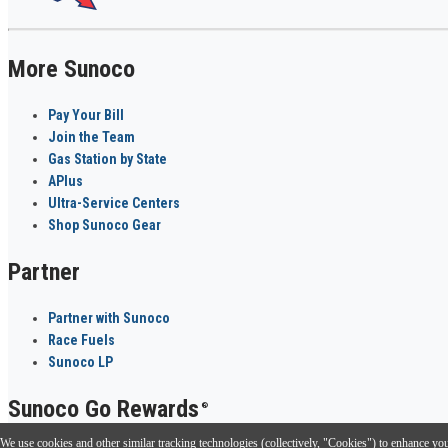
More Sunoco
Pay Your Bill
Join the Team
Gas Station by State
APlus
Ultra-Service Centers
Shop Sunoco Gear
Partner
Partner with Sunoco
Race Fuels
Sunoco LP
Sunoco Go Rewards
®
We use cookies and other similar tracking technologies (collectively, "Cookies") to enhance your