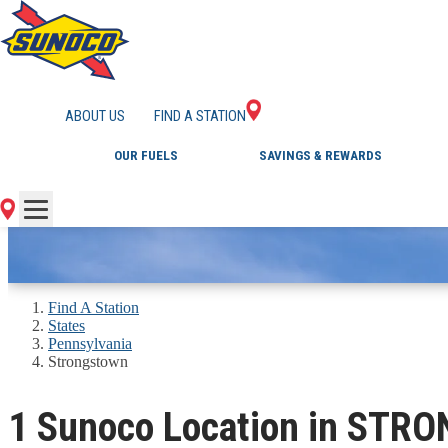
GAS STATIONS IN
ABOUT US
FIND A STATION
OUR FUELS
SAVINGS & REWARDS
Find A Station
States
Pennsylvania
Strongstown
1 Sunoco Location in STR