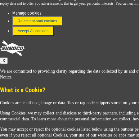
Download the Sunoco app today. Access links from a compatible smartphone.
replay data and to offer you advertisements that target your particular interests. You can lear
Manage cookies
Reject optional cookies
FAQ
Terms & Conditions
Accept All cookies
Connect With Us
Sunoco
X
We are committed to providing clarity regarding the data collected by us and ou
Notice.
What is a Cookie?
Cookies are small text, image or data files or tag code snippets stored on your 
Sunoco Racing
Using Cookies, we may collect and disclose to third-party partners, including s
commercial data. To learn more about the personal information we collect, how
You may accept or reject the optional cookies listed below using the buttons pro
even if you reject all optional Cookies, your use of our websites or apps may st