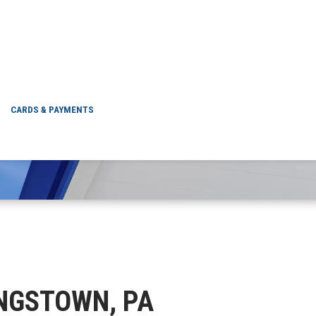
 STRONGSTOWN, PA
CARDS & PAYMENTS
ONGSTOWN, PA