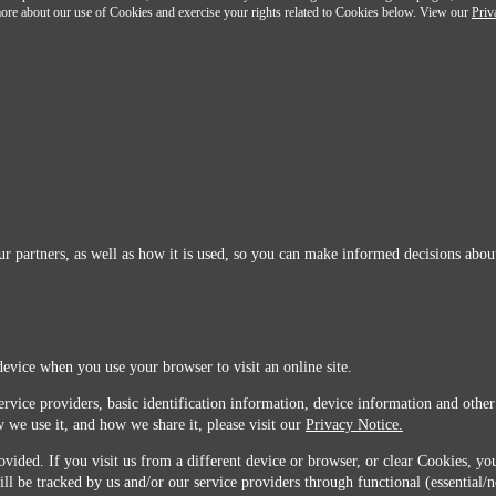
n more about our use of Cookies and exercise your rights related to Cookies below. View our
Priv
r partners, as well as how it is used, so you can make informed decisions about
device when you use your browser to visit an online site.
ervice providers, basic identification information, device information and other
 we use it, and how we share it, please visit our
Privacy Notice.
vided. If you visit us from a different device or browser, or clear Cookies, you
ill be tracked by us and/or our service providers through functional (essential/