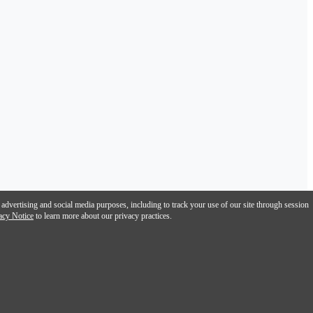
 advertising and social media purposes, including to track your use of our site through session
acy Notice
to learn more about our privacy practices.