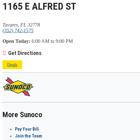
1165 E ALFRED ST
Tavares, FL 32778
(352) 742-1575
Open Today:
6:00 AM to 9:00 PM
Get Directions
Details
More Sunoco
Pay Your Bill
Join the Team