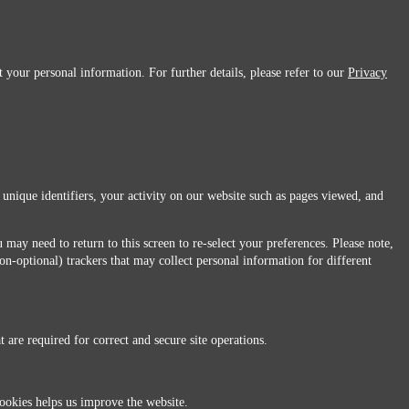
 your personal information. For further details, please refer to our
Privacy
 unique identifiers, your activity on our website such as pages viewed, and
 may need to return to this screen to re-select your preferences. Please note,
non-optional) trackers that may collect personal information for different
 are required for correct and secure site operations.
 All Rights Reserved.
ookies helps us improve the website.