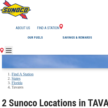
GAS STATIONS IN 
ABOUT US
FIND A STATION
OUR FUELS
SAVINGS & REWARDS
Find A Station
States
Florida
Tavares
2 Sunoco Locations in TAV