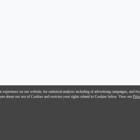
 experience on our website, for statistical analysis including of advertising campaigns, and for
n more about our use of Cookies and exercise your rights related to Cookies below. View our
Priv