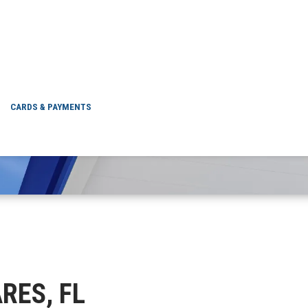
TAVARES, FL
CARDS & PAYMENTS
ARES, FL