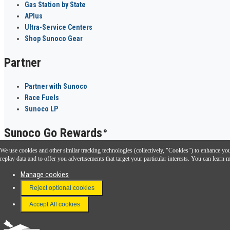
Gas Station by State
APlus
Ultra-Service Centers
Shop Sunoco Gear
Partner
Partner with Sunoco
Race Fuels
Sunoco LP
Sunoco Go Rewards
®
We use cookies and other similar tracking technologies (collectively, "Cookies") to enhance your
Download the Sunoco app today. Access links from a compatible smartphone.
replay data and to offer you advertisements that target your particular interests. You can lear
Manage cookies
Reject optional cookies
FAQ
Terms & Conditions
Accept All cookies
Connect With Us