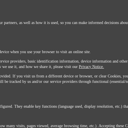
r partners, as well as how it is used, so you can make informed decisions about
device when you use your browser to visit an online site.
ervice providers, basic identification information, device information and other
 we use it, and how we share it, please visit our
Privacy Notice.
vided. If you visit us from a different device or browser, or clear Cookies, you
ill be tracked by us and/or our service providers through functional (essential/
igured. They enable key functions (language used, display resolution, etc.) that
you do not agree with this transfer, please stop all use of this website. ©2026 Sunmarks, LLC.
how many visits, pages viewed, average browsing time, etc.). Accepting these C