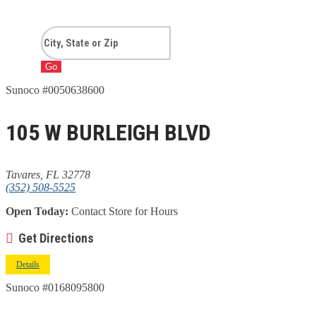
Go
Sunoco #0050638600
105 W BURLEIGH BLVD
Tavares, FL 32778
(352) 508-5525
Open Today:
Contact Store for Hours
Get Directions
Details
Sunoco #0168095800