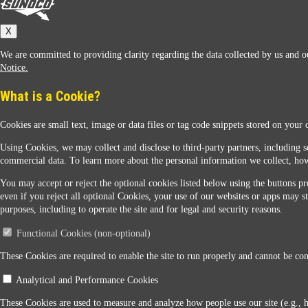
Sunoco
X
We are committed to providing clarity regarding the data collected by us and ou
Notice.
What is a Cookie?
Cookies are small text, image or data files or tag code snippets stored on your 
Sunoco Racing
Using Cookies, we may collect and disclose to third-party partners, including s
commercial data. To learn more about the personal information we collect, how
You may accept or reject the optional cookies listed below using the buttons pro
even if you reject all optional Cookies, your use of our websites or apps may st
purposes, including to operate the site and for legal and security reasons.
Functional Cookies (non-optional)
Contact Us
These Cookies are required to enable the site to run properly and cannot be conf
Analytical and Performance Cookies
When you access this website your data will be processed and stored in the United States. If 
These Cookies are used to measure and analyze how people use our site (e.g., 
Legal Notice