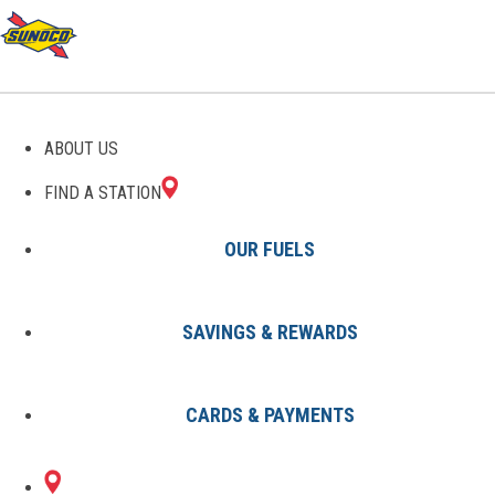
GAS STATIONS IN
ABOUT US
TEMPERANCEVILLE, VA
FIND A STATION
OUR FUELS
SAVINGS & REWARDS
Find A Station
States
Virginia
Temperanceville
CARDS & PAYMENTS
1 Sunoco Location in