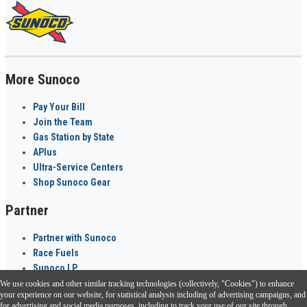
More Sunoco
Pay Your Bill
Join the Team
Gas Station by State
APlus
Ultra-Service Centers
Shop Sunoco Gear
Partner
Partner with Sunoco
Race Fuels
Sunoco LP
We use cookies and other similar tracking technologies (collectively, "Cookies") to enhance
Sunoco Go Rewards
your experience on our website, for statistical analysis including of advertising campaigns, and
®
for advertising and social media purposes, including to track your use of our site through