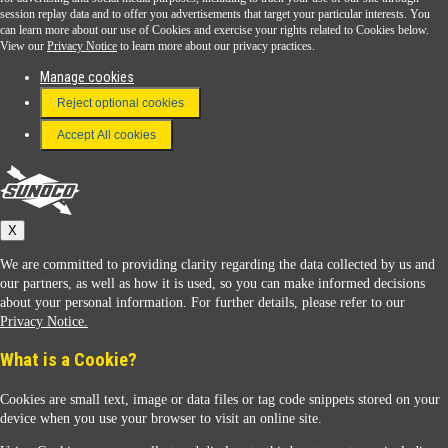
session replay data and to offer you advertisements that target your particular interests. You
Download the Sunoco app today. Access links from a compatible smartphone.
can learn more about our use of Cookies and exercise your rights related to Cookies below.
View our
Privacy Notice
to learn more about our privacy practices.
Manage cookies
FAQ
Reject optional cookies
Terms & Conditions
Accept All cookies
Connect With Us
Sunoco
X
We are committed to providing clarity regarding the data collected by us and
our partners, as well as how it is used, so you can make informed decisions
about your personal information. For further details, please refer to our
Privacy Notice.
Sunoco Racing
What is a Cookie?
Cookies are small text, image or data files or tag code snippets stored on your
device when you use your browser to visit an online site.