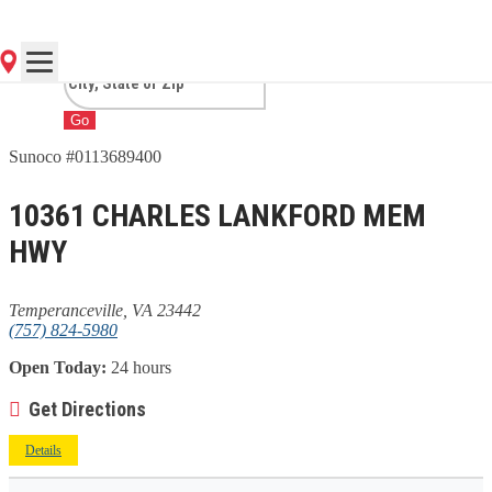
TEMPERANCEVILLE, VA
Go
Sunoco #0113689400
10361 CHARLES LANKFORD MEM
HWY
Temperanceville, VA 23442
(757) 824-5980
Open Today:
24 hours
Get Directions
Details