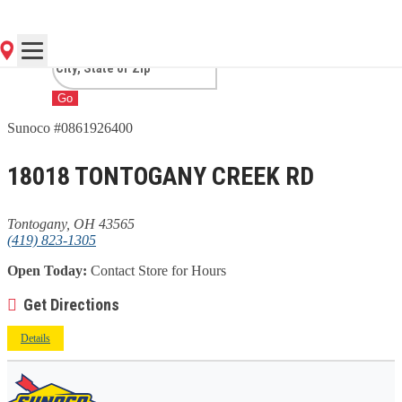
TONTOGANY, OH
Go
Sunoco #0861926400
18018 TONTOGANY CREEK RD
Tontogany, OH 43565
(419) 823-1305
Open Today:
Contact Store for Hours
Get Directions
Details