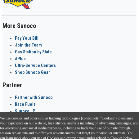
More Sunoco
Pay Your Bill
Join the Team
Gas Station by State
APlus
Ultra-Service Centers
Shop Sunoco Gear
Partner
Partner with Sunoco
Race Fuels
Sunoco LP
We use cookies and other similar tracking technologies (collectively, "Cookies") to enhance
Sunoco Go Rewards
your experience on our website, for statistical analysis including of advertising campaigns, and
®
for advertising and social media purposes, including to track your use of our site through
session replay data and to offer you advertisements that target your particular interests. You
Download the Sunoco app today. Access links from a compatible smartphone.
can learn more about our use of Cookies and exercise your rights related to Cookies below.