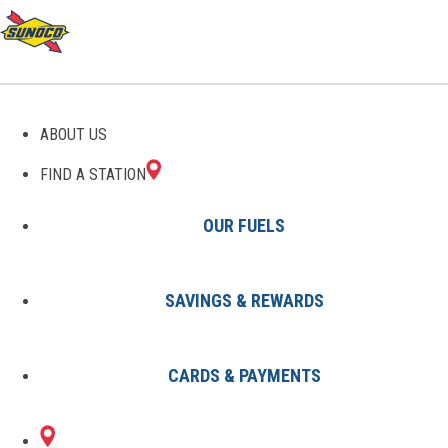
GAS STATIONS IN
ABOUT US
TONTOGANY, OH
FIND A STATION
OUR FUELS
SAVINGS & REWARDS
Find A Station
States
Ohio
Tontogany
CARDS & PAYMENTS
1 Sunoco Location in