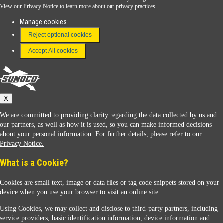
View our
Privacy Notice
to learn more about our privacy practices.
Manage cookies
FAQ
Reject optional cookies
Terms & Conditions
Accept All cookies
Connect With Us
Sunoco
X
We are committed to providing clarity regarding the data collected by us and
our partners, as well as how it is used, so you can make informed decisions
about your personal information. For further details, please refer to our
Privacy Notice.
Sunoco Racing
What is a Cookie?
Cookies are small text, image or data files or tag code snippets stored on your
device when you use your browser to visit an online site.
Using Cookies, we may collect and disclose to third-party partners, including
service providers, basic identification information, device information and