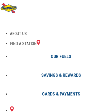
GAS STATIONS IN TOPEKA,
ABOUT US
KS
FIND A STATION
OUR FUELS
SAVINGS & REWARDS
Find A Station
States
Kansas
Topeka
CARDS & PAYMENTS
2 Sunoco Locations in TOPEKA,