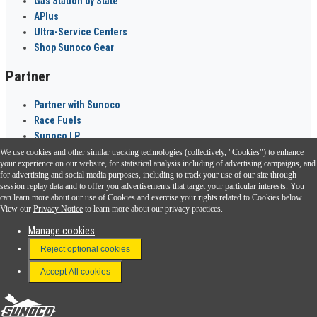
Gas Station by State
APlus
Ultra-Service Centers
Shop Sunoco Gear
Partner
Partner with Sunoco
Race Fuels
Sunoco LP
We use cookies and other similar tracking technologies (collectively, "Cookies") to enhance
Sunoco Go Rewards
your experience on our website, for statistical analysis including of advertising campaigns, and
®
for advertising and social media purposes, including to track your use of our site through
session replay data and to offer you advertisements that target your particular interests. You
Download the Sunoco app today. Access links from a compatible smartphone.
can learn more about our use of Cookies and exercise your rights related to Cookies below.
View our
Privacy Notice
to learn more about our privacy practices.
Manage cookies
FAQ
Reject optional cookies
Terms & Conditions
Accept All cookies
Connect With Us
Sunoco