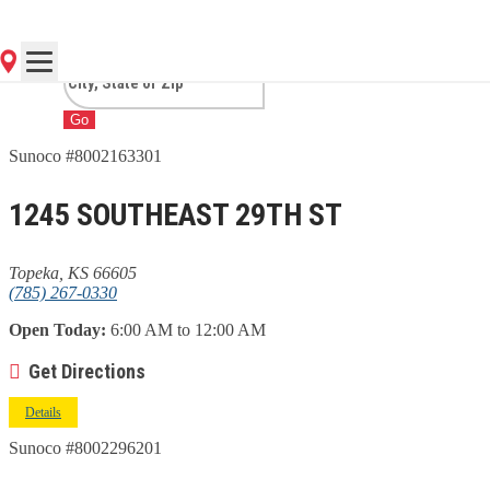
KS
Go
Sunoco #8002163301
1245 SOUTHEAST 29TH ST
Topeka, KS 66605
(785) 267-0330
Open Today:
6:00 AM to 12:00 AM
Get Directions
Details
Sunoco #8002296201