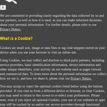
X
We are committed to providing clarity regarding the data collected by us and
our partners, as well as how it is used, so you can make informed decisions
about your personal information. For further details, please refer to our
Privacy Notice.
Sunoco Racing
What is a Cookie?
Cookies are small text, image or data files or tag code snippets stored on your
device when you use your browser to visit an online site.
Using Cookies, we may collect and disclose to third-party partners, including
service providers, basic identification information, device information and
other unique identifiers, your activity on our website such as pages viewed,
Contact Us
and commercial data. To learn more about the personal information we collect,
how we use it, and how we share it, please visit our
Privacy Notice.
You may accept or reject the optional cookies listed below using the buttons
When you access this website your data will be processed and stored in the United States.
provided. If you visit us from a different device or browser, or clear Cookies,
If you do not agree with this transfer, please stop all use of this website. ©2026 Sunmarks,
you may need to return to this screen to re-select your preferences. Please
LLC. All Rights Reserved.
note, even if you reject all optional Cookies, your use of our websites or apps
Legal Notice
may still be tracked by us and/or our service providers through functional