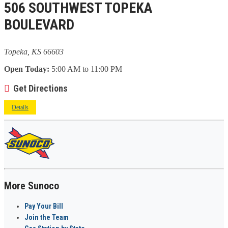
506 SOUTHWEST TOPEKA
BOULEVARD
Topeka, KS 66603
Open Today:
5:00 AM to 11:00 PM
Get Directions
Details
More Sunoco
Pay Your Bill
Join the Team