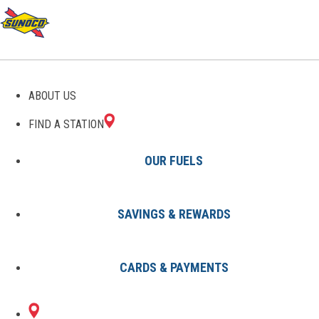
GAS STATIONS IN TUPELO,
ABOUT US
MS
FIND A STATION
OUR FUELS
SAVINGS & REWARDS
Find A Station
States
Mississippi
Tupelo
CARDS & PAYMENTS
1 Sunoco Location in TUPELO, MS