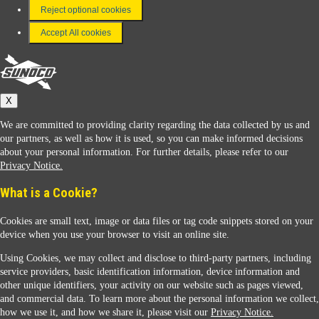
FAQ
Reject optional cookies
Terms & Conditions
Accept All cookies
Connect With Us
Sunoco
X
We are committed to providing clarity regarding the data collected by us and
our partners, as well as how it is used, so you can make informed decisions
about your personal information. For further details, please refer to our
Privacy Notice.
Sunoco Racing
What is a Cookie?
Cookies are small text, image or data files or tag code snippets stored on your
device when you use your browser to visit an online site.
Using Cookies, we may collect and disclose to third-party partners, including
service providers, basic identification information, device information and
other unique identifiers, your activity on our website such as pages viewed,
Contact Us
and commercial data. To learn more about the personal information we collect,
how we use it, and how we share it, please visit our
Privacy Notice.