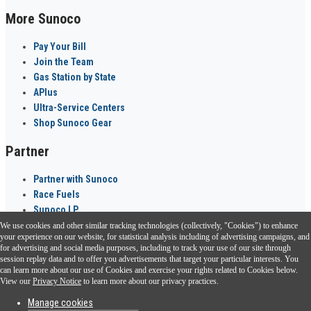
More Sunoco
Pay Your Bill
Join the Team
Gas Station by State
APlus
Ultra-Service Centers
Shop Sunoco Gear
Partner
Partner with Sunoco
Race Fuels
Sunoco LP
We use cookies and other similar tracking technologies (collectively, "Cookies") to enhance
Sunoco Go Rewards
your experience on our website, for statistical analysis including of advertising campaigns, and
®
for advertising and social media purposes, including to track your use of our site through
session replay data and to offer you advertisements that target your particular interests. You
Download the Sunoco app today. Access links from a compatible smartphone.
can learn more about our use of Cookies and exercise your rights related to Cookies below.
View our
Privacy Notice
to learn more about our privacy practices.
Manage cookies