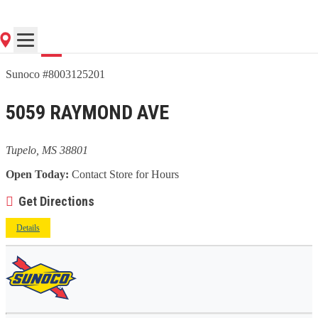
Go
Sunoco #8003125201
5059 RAYMOND AVE
Tupelo, MS 38801
Open Today:
Contact Store for Hours
Get Directions
Details