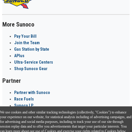
More Sunoco
Pay Your Bill
Join the Team
Gas Station by State
APlus
Ultra-Service Centers
Shop Sunoco Gear
Partner
Partner with Sunoco
Race Fuels
Sunoco LP
We use cookies and other similar tracking technologies (collectively, "Cookies") to enhance
Sunoco Go Rewards
your experience on our website, for statistical analysis including of advertising campaigns, and
®
for advertising and social media purposes, including to track your use of our site through
session replay data and to offer you advertisements that target your particular interests. You
Download the Sunoco app today. Access links from a compatible smartphone.
can learn more about our use of Cookies and exercise your rights related to Cookies below.