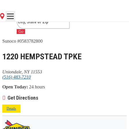
UNIONDALE, NY
Go
Sunoco #0583782800
1220 HEMPSTEAD TPKE
Uniondale, NY 11553
(516) 483-7210
Open Today:
24 hours
Get Directions
Details