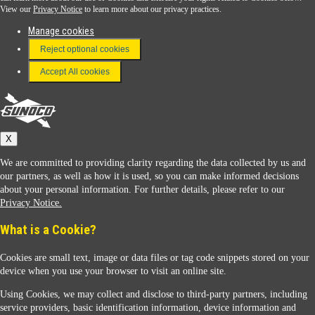
View our
Privacy Notice
to learn more about our privacy practices.
Manage cookies
FAQ
Reject optional cookies
Terms & Conditions
Accept All cookies
Connect With Us
Sunoco
X
We are committed to providing clarity regarding the data collected by us and
our partners, as well as how it is used, so you can make informed decisions
about your personal information. For further details, please refer to our
Privacy Notice.
Sunoco Racing
What is a Cookie?
Cookies are small text, image or data files or tag code snippets stored on your
device when you use your browser to visit an online site.
Using Cookies, we may collect and disclose to third-party partners, including
service providers, basic identification information, device information and