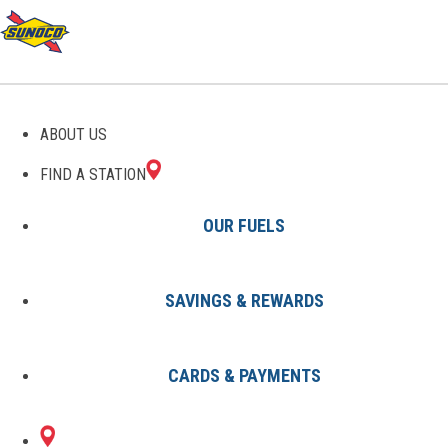
GAS STATIONS IN
ABOUT US
UNIONDALE, NY
FIND A STATION
OUR FUELS
SAVINGS & REWARDS
Find A Station
States
New York
Uniondale
CARDS & PAYMENTS
1 Sunoco Location in