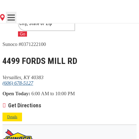
VERSAILLES, KY
Go
Sunoco #0371222100
4499 FORDS MILL RD
Versailles, KY 40383
(606) 678-5127
Open Today:
6:00 AM to 10:00 PM
Get Directions
Details