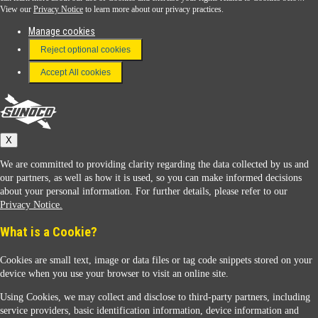
View our
Privacy Notice
to learn more about our privacy practices.
Manage cookies
FAQ
Reject optional cookies
Terms & Conditions
Accept All cookies
Connect With Us
Sunoco
X
We are committed to providing clarity regarding the data collected by us and
our partners, as well as how it is used, so you can make informed decisions
about your personal information. For further details, please refer to our
Privacy Notice.
Sunoco Racing
What is a Cookie?
Cookies are small text, image or data files or tag code snippets stored on your
device when you use your browser to visit an online site.
Using Cookies, we may collect and disclose to third-party partners, including
service providers, basic identification information, device information and