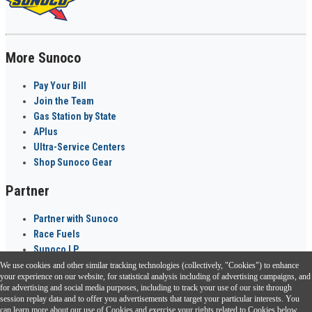
More Sunoco
Pay Your Bill
Join the Team
Gas Station by State
APlus
Ultra-Service Centers
Shop Sunoco Gear
Partner
Partner with Sunoco
Race Fuels
Sunoco LP
We use cookies and other similar tracking technologies (collectively, "Cookies") to enhance
Sunoco Go Rewards
your experience on our website, for statistical analysis including of advertising campaigns, and
®
for advertising and social media purposes, including to track your use of our site through
session replay data and to offer you advertisements that target your particular interests. You
Download the Sunoco app today. Access links from a compatible smartphone.
can learn more about our use of Cookies and exercise your rights related to Cookies below.