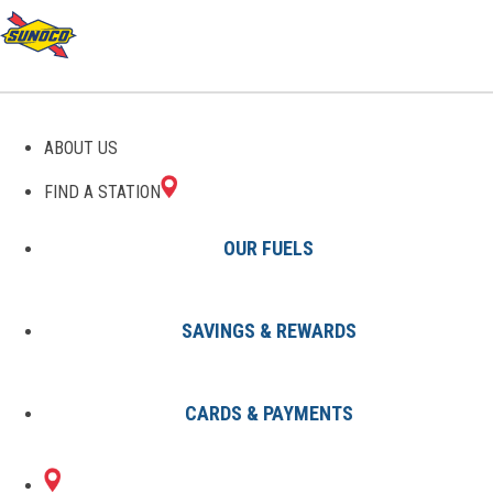
GAS STATIONS IN
ABOUT US
VERSAILLES, KY
FIND A STATION
OUR FUELS
SAVINGS & REWARDS
Find A Station
States
Kentucky
Versailles
CARDS & PAYMENTS
1 Sunoco Location in