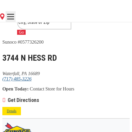
WATERFALL, PA
Go
Sunoco #0577326200
3744 N HESS RD
Waterfall, PA 16689
(717) 485-3226
Open Today:
Contact Store for Hours
Get Directions
Details