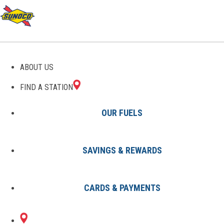
GAS STATIONS IN
ABOUT US
WATERFALL, PA
FIND A STATION
OUR FUELS
SAVINGS & REWARDS
Find A Station
States
Pennsylvania
Waterfall
CARDS & PAYMENTS
1 Sunoco Location in