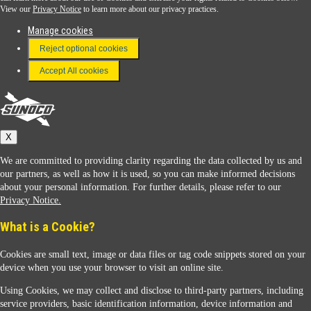
View our
Privacy Notice
to learn more about our privacy practices.
Manage cookies
FAQ
Reject optional cookies
Terms & Conditions
Accept All cookies
Connect With Us
Sunoco
X
We are committed to providing clarity regarding the data collected by us and
our partners, as well as how it is used, so you can make informed decisions
about your personal information. For further details, please refer to our
Privacy Notice.
Sunoco Racing
What is a Cookie?
Cookies are small text, image or data files or tag code snippets stored on your
device when you use your browser to visit an online site.
Using Cookies, we may collect and disclose to third-party partners, including
service providers, basic identification information, device information and