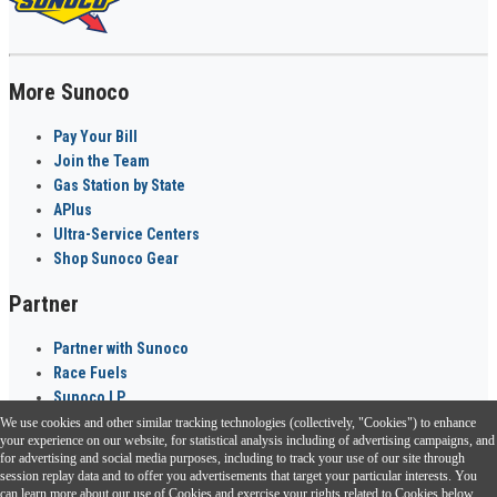
More Sunoco
Pay Your Bill
Join the Team
Gas Station by State
APlus
Ultra-Service Centers
Shop Sunoco Gear
Partner
Partner with Sunoco
Race Fuels
Sunoco LP
We use cookies and other similar tracking technologies (collectively, "Cookies") to enhance
Sunoco Go Rewards
your experience on our website, for statistical analysis including of advertising campaigns, and
®
for advertising and social media purposes, including to track your use of our site through
session replay data and to offer you advertisements that target your particular interests. You
Download the Sunoco app today. Access links from a compatible smartphone.
can learn more about our use of Cookies and exercise your rights related to Cookies below.