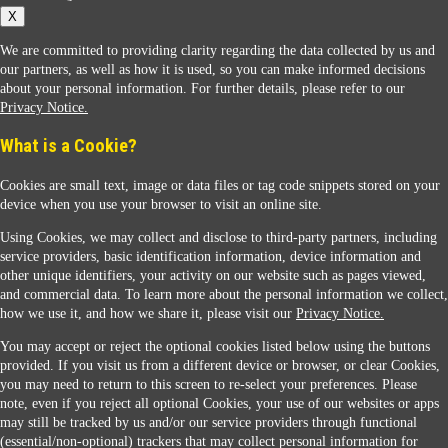
X
We are committed to providing clarity regarding the data collected by us and
our partners, as well as how it is used, so you can make informed decisions
about your personal information. For further details, please refer to our
Privacy Notice.
Sunoco Racing
What is a Cookie?
Cookies are small text, image or data files or tag code snippets stored on your
device when you use your browser to visit an online site.
Using Cookies, we may collect and disclose to third-party partners, including
service providers, basic identification information, device information and
other unique identifiers, your activity on our website such as pages viewed,
Contact Us
and commercial data. To learn more about the personal information we collect,
how we use it, and how we share it, please visit our
Privacy Notice.
You may accept or reject the optional cookies listed below using the buttons
When you access this website your data will be processed and stored in the United States.
provided. If you visit us from a different device or browser, or clear Cookies,
If you do not agree with this transfer, please stop all use of this website. ©2026 Sunmarks,
you may need to return to this screen to re-select your preferences. Please
LLC. All Rights Reserved.
note, even if you reject all optional Cookies, your use of our websites or apps
Legal Notice
may still be tracked by us and/or our service providers through functional
Privacy Notice
(essential/non-optional) trackers that may collect personal information for