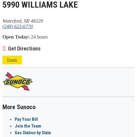
5990 WILLIAMS LAKE
Waterford, MI 48329
(248) 623-6770
Open Today:
24 hours
Get Directions
Details
More Sunoco
Pay Your Bill
Join the Team
Gas Station by State