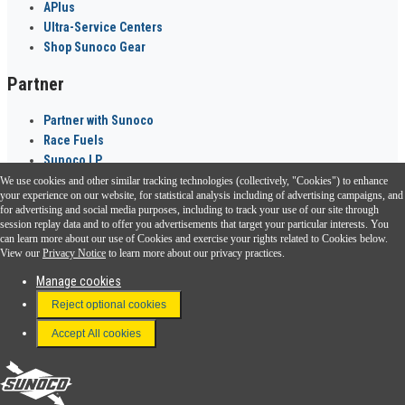
APlus
Ultra-Service Centers
Shop Sunoco Gear
Partner
Partner with Sunoco
Race Fuels
Sunoco LP
We use cookies and other similar tracking technologies (collectively, "Cookies") to enhance
Sunoco Go Rewards
your experience on our website, for statistical analysis including of advertising campaigns, and
®
for advertising and social media purposes, including to track your use of our site through
session replay data and to offer you advertisements that target your particular interests. You
Download the Sunoco app today. Access links from a compatible smartphone.
can learn more about our use of Cookies and exercise your rights related to Cookies below.
View our
Privacy Notice
to learn more about our privacy practices.
Manage cookies
FAQ
Reject optional cookies
Terms & Conditions
Accept All cookies
Connect With Us
Sunoco