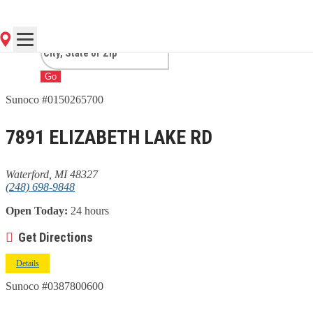
WATERFORD, MI
Go
Sunoco #0150265700
7891 ELIZABETH LAKE RD
Waterford, MI 48327
(248) 698-9848
Open Today:
24 hours
Get Directions
Details
Sunoco #0387800600