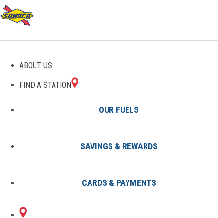
GAS STATIONS IN
ABOUT US
WATERFORD, MI
FIND A STATION
OUR FUELS
SAVINGS & REWARDS
Find A Station
States
Michigan
Waterford
CARDS & PAYMENTS
2 Sunoco Locations in