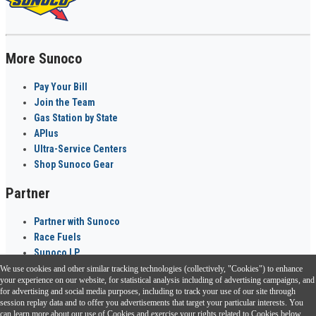
More Sunoco
Pay Your Bill
Join the Team
Gas Station by State
APlus
Ultra-Service Centers
Shop Sunoco Gear
Partner
Partner with Sunoco
Race Fuels
Sunoco LP
We use cookies and other similar tracking technologies (collectively, "Cookies") to enhance
Sunoco Go Rewards
your experience on our website, for statistical analysis including of advertising campaigns, and
®
for advertising and social media purposes, including to track your use of our site through
session replay data and to offer you advertisements that target your particular interests. You
Download the Sunoco app today. Access links from a compatible smartphone.
can learn more about our use of Cookies and exercise your rights related to Cookies below.