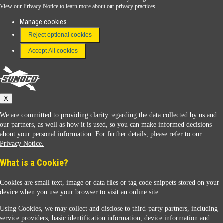
View our
Privacy Notice
to learn more about our privacy practices.
Manage cookies
FAQ
Reject optional cookies
Terms & Conditions
Accept All cookies
Connect With Us
Sunoco
X
We are committed to providing clarity regarding the data collected by us and
our partners, as well as how it is used, so you can make informed decisions
about your personal information. For further details, please refer to our
Privacy Notice.
Sunoco Racing
What is a Cookie?
Cookies are small text, image or data files or tag code snippets stored on your
device when you use your browser to visit an online site.
Using Cookies, we may collect and disclose to third-party partners, including
service providers, basic identification information, device information and