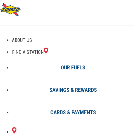
GAS STATIONS IN
ABOUT US
WAYNESBORO, VA
FIND A STATION
OUR FUELS
SAVINGS & REWARDS
Find A Station
States
Virginia
Waynesboro
CARDS & PAYMENTS
1 Sunoco Location in