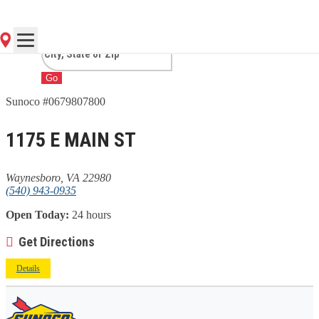
WAYNESBORO, VA
Go
Sunoco #0679807800
1175 E MAIN ST
Waynesboro, VA 22980
(540) 943-0935
Open Today:
24 hours
Get Directions
Details