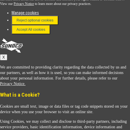
View our
Privacy Notice
to learn more about our privacy practices.
Manage cookies
FAQ
Reject optional cookies
Terms & Conditions
Accept All cookies
Connect With Us
Sunoco
X
We are committed to providing clarity regarding the data collected by us and
our partners, as well as how it is used, so you can make informed decisions
about your personal information. For further details, please refer to our
Privacy Notice.
Sunoco Racing
What is a Cookie?
Cookies are small text, image or data files or tag code snippets stored on your
device when you use your browser to visit an online site.
Using Cookies, we may collect and disclose to third-party partners, including
service providers, basic identification information, device information and