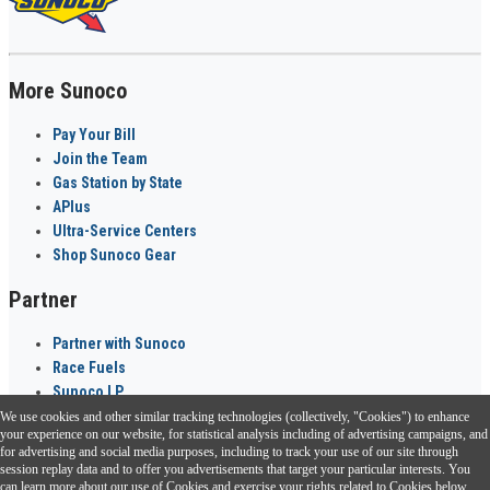
More Sunoco
Pay Your Bill
Join the Team
Gas Station by State
APlus
Ultra-Service Centers
Shop Sunoco Gear
Partner
Partner with Sunoco
Race Fuels
Sunoco LP
We use cookies and other similar tracking technologies (collectively, "Cookies") to enhance
Sunoco Go Rewards
your experience on our website, for statistical analysis including of advertising campaigns, and
®
for advertising and social media purposes, including to track your use of our site through
session replay data and to offer you advertisements that target your particular interests. You
Download the Sunoco app today. Access links from a compatible smartphone.
can learn more about our use of Cookies and exercise your rights related to Cookies below.