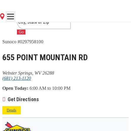
SPRINGS, WV
Go
Sunoco #0297958100
655 POINT MOUNTAIN RD
Webster Springs, WV 26288
(681) 213-1120
Open Today:
6:00 AM to 10:00 PM
Get Directions
Details