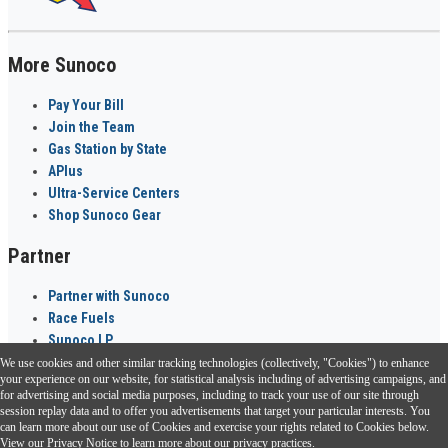
More Sunoco
Pay Your Bill
Join the Team
Gas Station by State
APlus
Ultra-Service Centers
Shop Sunoco Gear
Partner
Partner with Sunoco
Race Fuels
Sunoco LP
We use cookies and other similar tracking technologies (collectively, "Cookies") to enhance
Sunoco Go Rewards
your experience on our website, for statistical analysis including of advertising campaigns, and
®
for advertising and social media purposes, including to track your use of our site through
session replay data and to offer you advertisements that target your particular interests. You
Download the Sunoco app today. Access links from a compatible smartphone.
can learn more about our use of Cookies and exercise your rights related to Cookies below.
View our
Privacy Notice
to learn more about our privacy practices.