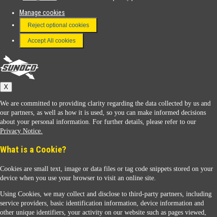
Manage cookies
FAQ
Reject optional cookies
Terms & Conditions
Accept All cookies
Connect With Us
Sunoco
X
We are committed to providing clarity regarding the data collected by us and
our partners, as well as how it is used, so you can make informed decisions
about your personal information. For further details, please refer to our
Privacy Notice.
Sunoco Racing
What is a Cookie?
Cookies are small text, image or data files or tag code snippets stored on your
device when you use your browser to visit an online site.
Using Cookies, we may collect and disclose to third-party partners, including
service providers, basic identification information, device information and
other unique identifiers, your activity on our website such as pages viewed,