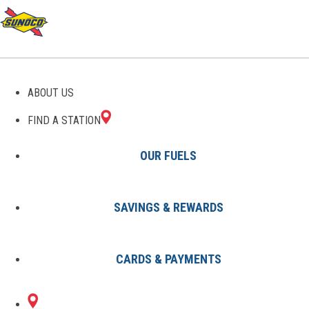
GAS STATIONS IN
ABOUT US
WEBSTER, TX
FIND A STATION
OUR FUELS
SAVINGS & REWARDS
Find A Station
States
Texas
Webster
CARDS & PAYMENTS
1 Sunoco Location in WEBSTER,