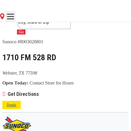
TX
Go
Sunoco #8003028801
1710 FM 528 RD
Webster, TX 77598
Open Today:
Contact Store for Hours
Get Directions
Details