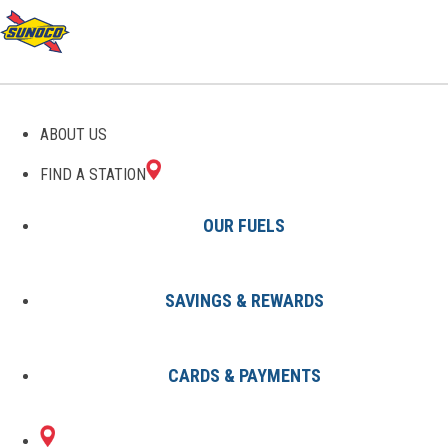
GAS STATIONS IN
ABOUT US
WENONAH, NJ
FIND A STATION
OUR FUELS
SAVINGS & REWARDS
Find A Station
States
New Jersey
Wenonah
CARDS & PAYMENTS
1 Sunoco Location in WENONAH,