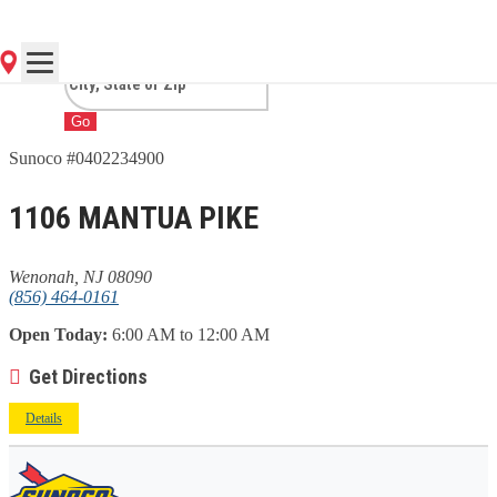
NJ
Go
Sunoco #0402234900
1106 MANTUA PIKE
Wenonah, NJ 08090
(856) 464-0161
Open Today:
6:00 AM to 12:00 AM
Get Directions
Details