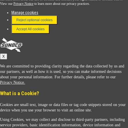
View our
Privacy Notice
to learn more about our privacy practices.
Manage cookies
FAQ
Reject optional cookies
Terms & Conditions
Accept All cookies
Connect With Us
Sunoco
X
We are committed to providing clarity regarding the data collected by us and
our partners, as well as how it is used, so you can make informed decisions
about your personal information. For further details, please refer to our
Privacy Notice.
Sunoco Racing
What is a Cookie?
Cookies are small text, image or data files or tag code snippets stored on your
device when you use your browser to visit an online site.
Using Cookies, we may collect and disclose to third-party partners, including
service providers, basic identification information, device information and