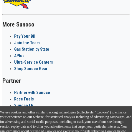
More Sunoco
Pay Your Bill
Join the Team
Gas Station by State
APlus
Ultra-Service Centers
Shop Sunoco Gear
Partner
Partner with Sunoco
Race Fuels
Sunoco LP
We use cookies and other similar tracking technologies (collectively, "Cookies") to enhance
Sunoco Go Rewards
your experience on our website, for statistical analysis including of advertising campaigns, and
®
for advertising and social media purposes, including to track your use of our site through
session replay data and to offer you advertisements that target your particular interests. You
Download the Sunoco app today. Access links from a compatible smartphone.
can learn more about our use of Cookies and exercise your rights related to Cookies below.