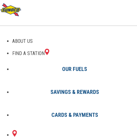
GAS STATIONS IN
ABOUT US
WESTBURY, NY
FIND A STATION
OUR FUELS
SAVINGS & REWARDS
Find A Station
States
New York
Westbury
CARDS & PAYMENTS
2 Sunoco Locations in