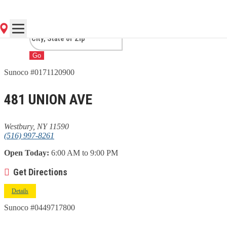
WESTBURY, NY
Go
Sunoco #0171120900
481 UNION AVE
Westbury, NY 11590
(516) 997-8261
Open Today:
6:00 AM to 9:00 PM
Get Directions
Details
Sunoco #0449717800