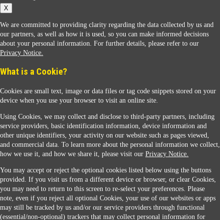
X
We are committed to providing clarity regarding the data collected by us and
our partners, as well as how it is used, so you can make informed decisions
about your personal information. For further details, please refer to our
Privacy Notice.
Sunoco Racing
What is a Cookie?
Cookies are small text, image or data files or tag code snippets stored on your
device when you use your browser to visit an online site.
Using Cookies, we may collect and disclose to third-party partners, including
service providers, basic identification information, device information and
other unique identifiers, your activity on our website such as pages viewed,
Contact Us
and commercial data. To learn more about the personal information we collect,
how we use it, and how we share it, please visit our
Privacy Notice.
You may accept or reject the optional cookies listed below using the buttons
When you access this website your data will be processed and stored in the United States.
provided. If you visit us from a different device or browser, or clear Cookies,
If you do not agree with this transfer, please stop all use of this website. ©2026 Sunmarks,
you may need to return to this screen to re-select your preferences. Please
LLC. All Rights Reserved.
note, even if you reject all optional Cookies, your use of our websites or apps
Legal Notice
may still be tracked by us and/or our service providers through functional
Privacy Notice
(essential/non-optional) trackers that may collect personal information for