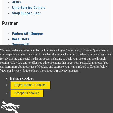
APlus
Ultra-Service Centers
Shop Sunoco Gear
Partner
Partner with Sunoco
Race Fuels
Sunoco LP
We use cookies and other similar tracking technologies (collectively, "Cookies") to enhance
Sunoco Go Rewards
your experience on our website, for statistical analysis including of advertising campaigns, and
®
for advertising and social media purposes, including to track your use of our site through
session replay data and to offer you advertisements that target your particular interests. You
Download the Sunoco app today. Access links from a compatible smartphone.
can learn more about our use of Cookies and exercise your rights related to Cookies below.
View our
Privacy Notice
to learn more about our privacy practices.
Manage cookies
FAQ
Reject optional cookies
Terms & Conditions
Accept All cookies
Connect With Us
Sunoco