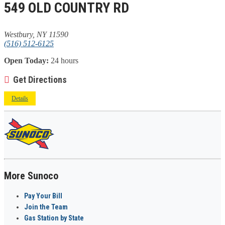
549 OLD COUNTRY RD
Westbury, NY 11590
(516) 512-6125
Open Today:
24 hours
Get Directions
Details
More Sunoco
Pay Your Bill
Join the Team
Gas Station by State