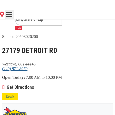
OH
Go
Sunoco #0508026200
27179 DETROIT RD
Westlake, OH 44145
(440) 871-8979
Open Today:
7:00 AM to 10:00 PM
Get Directions
Details