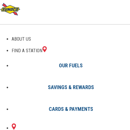
GAS STATIONS IN
ABOUT US
WESTLAKE, OH
FIND A STATION
OUR FUELS
SAVINGS & REWARDS
Find A Station
States
Ohio
Westlake
CARDS & PAYMENTS
1 Sunoco Location in WESTLAKE,