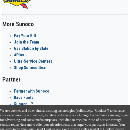
More Sunoco
Pay Your Bill
Join the Team
Gas Station by State
APlus
Ultra-Service Centers
Shop Sunoco Gear
Partner
Partner with Sunoco
Race Fuels
Sunoco LP
We use cookies and other similar tracking technologies (collectively, "Cookies") to enhance
Sunoco Go Rewards
your experience on our website, for statistical analysis including of advertising campaigns, and
®
for advertising and social media purposes, including to track your use of our site through
session replay data and to offer you advertisements that target your particular interests. You
Download the Sunoco app today. Access links from a compatible smartphone.
can learn more about our use of Cookies and exercise your rights related to Cookies below.