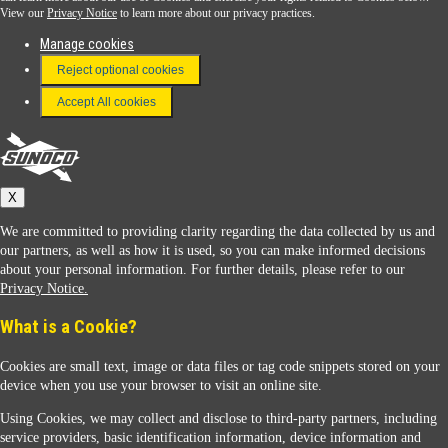
View our
Privacy Notice
to learn more about our privacy practices.
Manage cookies
FAQ
Reject optional cookies
Terms & Conditions
Accept All cookies
Connect With Us
Sunoco
X
We are committed to providing clarity regarding the data collected by us and
our partners, as well as how it is used, so you can make informed decisions
about your personal information. For further details, please refer to our
Privacy Notice.
Sunoco Racing
What is a Cookie?
Cookies are small text, image or data files or tag code snippets stored on your
device when you use your browser to visit an online site.
Using Cookies, we may collect and disclose to third-party partners, including
service providers, basic identification information, device information and