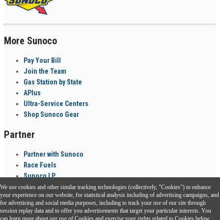
More Sunoco
Pay Your Bill
Join the Team
Gas Station by State
APlus
Ultra-Service Centers
Shop Sunoco Gear
Partner
Partner with Sunoco
Race Fuels
Sunoco LP
We use cookies and other similar tracking technologies (collectively, "Cookies") to enhance
Sunoco Go Rewards
your experience on our website, for statistical analysis including of advertising campaigns, and
®
for advertising and social media purposes, including to track your use of our site through
session replay data and to offer you advertisements that target your particular interests. You
Download the Sunoco app today. Access links from a compatible smartphone.
can learn more about our use of Cookies and exercise your rights related to Cookies below.