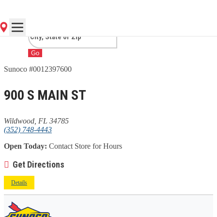
FL
Go
Sunoco #0012397600
900 S MAIN ST
Wildwood, FL 34785
(352) 748-4443
Open Today:
Contact Store for Hours
Get Directions
Details