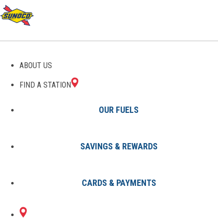
GAS STATIONS IN
ABOUT US
WILDWOOD, FL
FIND A STATION
OUR FUELS
SAVINGS & REWARDS
Find A Station
States
Florida
Wildwood
CARDS & PAYMENTS
1 Sunoco Location in WILDWOOD,