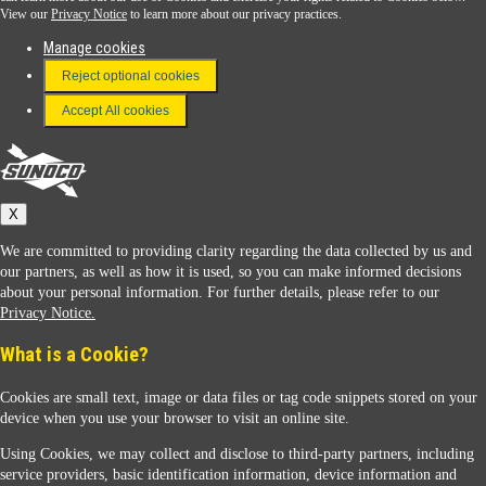
View our
Privacy Notice
to learn more about our privacy practices.
Manage cookies
FAQ
Reject optional cookies
Terms & Conditions
Accept All cookies
Connect With Us
Sunoco
X
We are committed to providing clarity regarding the data collected by us and
our partners, as well as how it is used, so you can make informed decisions
about your personal information. For further details, please refer to our
Privacy Notice.
Sunoco Racing
What is a Cookie?
Cookies are small text, image or data files or tag code snippets stored on your
device when you use your browser to visit an online site.
Using Cookies, we may collect and disclose to third-party partners, including
service providers, basic identification information, device information and