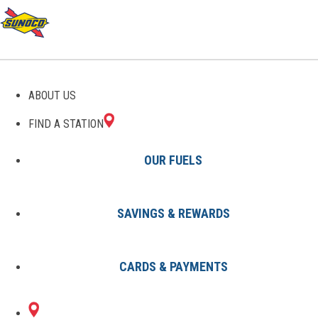
ABOUT US
FIND A STATION
OUR FUELS
SAVINGS & REWARDS
Find A Station
States
MI
Pontiac
8002566301
CARDS & PAYMENTS
1 MOTORSPORTS
Sunoco Gas Station
#8002566301
DR
PONTIAC, MI 48341