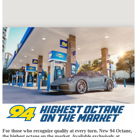
For those who recognize quality at every turn. New 94 Octane,
the highest octane on the market. Available exclusively at