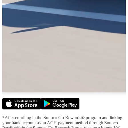
*After enrolling in the Sunoco Go Rewards® program and linking
your bank account as an ACH payment method through Sunoco
Pay® within the Sunoco Go Rewards® app, receive a bonus 10¢