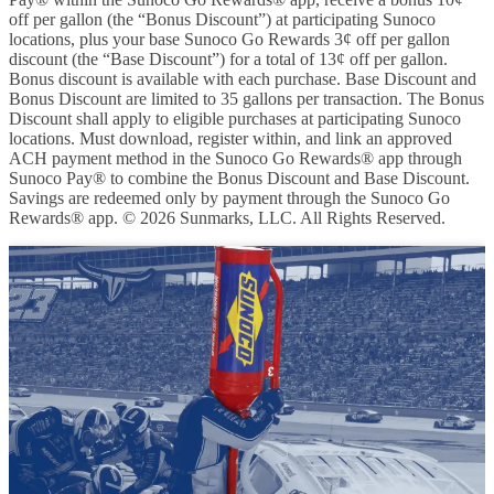
off per gallon (the “Bonus Discount”) at participating Sunoco
locations, plus your base Sunoco Go Rewards 3¢ off per gallon
discount (the “Base Discount”) for a total of 13¢ off per gallon.
Bonus discount is available with each purchase. Base Discount and
Bonus Discount are limited to 35 gallons per transaction. The Bonus
Discount shall apply to eligible purchases at participating Sunoco
locations. Must download, register within, and link an approved
ACH payment method in the Sunoco Go Rewards® app through
Sunoco Pay® to combine the Bonus Discount and Base Discount.
Savings are redeemed only by payment through the Sunoco Go
Rewards® app. © 2026 Sunmarks, LLC. All Rights Reserved.