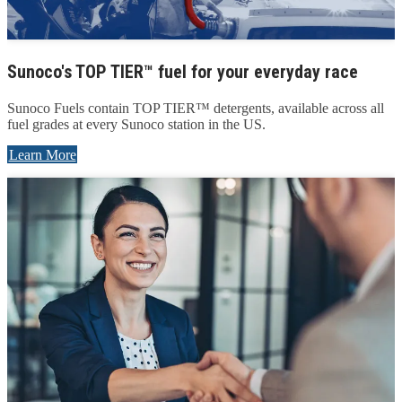
Sunoco's TOP TIER™ fuel for your everyday race
Sunoco Fuels contain TOP TIER™ detergents, available across all
fuel grades at every Sunoco station in the US.
Learn More