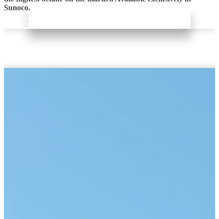
Sunoco.
Learn More