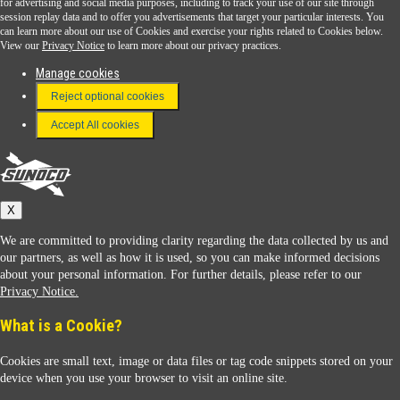
for advertising and social media purposes, including to track your use of our site through
session replay data and to offer you advertisements that target your particular interests. You
Download the Sunoco app today. Access links from a compatible smartphone.
can learn more about our use of Cookies and exercise your rights related to Cookies below.
View our
Privacy Notice
to learn more about our privacy practices.
Manage cookies
FAQ
Reject optional cookies
Terms & Conditions
Accept All cookies
Connect With Us
Sunoco
X
We are committed to providing clarity regarding the data collected by us and
our partners, as well as how it is used, so you can make informed decisions
about your personal information. For further details, please refer to our
Privacy Notice.
Sunoco Racing
What is a Cookie?
Cookies are small text, image or data files or tag code snippets stored on your
device when you use your browser to visit an online site.