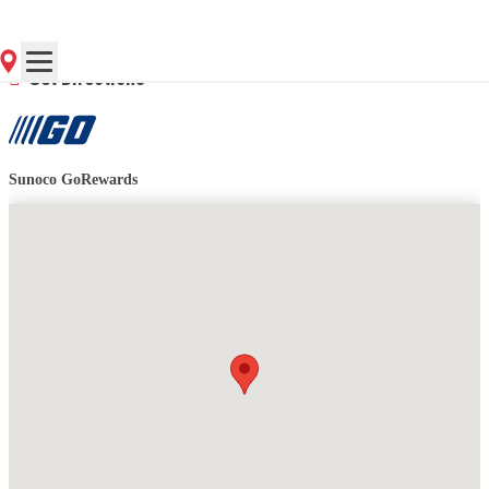
Contact Store for Hours
Get Directions
Sunoco GoRewards