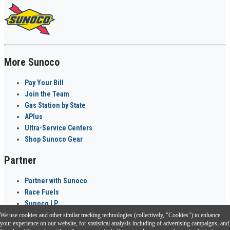
More Sunoco
Pay Your Bill
Join the Team
Gas Station by State
APlus
Ultra-Service Centers
Shop Sunoco Gear
Partner
Partner with Sunoco
Race Fuels
Sunoco LP
We use cookies and other similar tracking technologies (collectively, "Cookies") to enhance
Sunoco Go Rewards
your experience on our website, for statistical analysis including of advertising campaigns, and
®