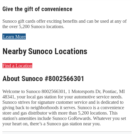
Give the gift of convenience
Sunoco gift cards offer exciting benefits and can be used at any of
the over 5,200 Sunoco locations.
Learn More
Nearby Sunoco Locations
Find a Location
About Sunoco #8002566301
Welcome to Sunoco 8002566301, 1 Motorsports Dr, Pontiac, MI
48341, your local gas station for your automotive service needs.
Sunoco strives for signature customer service and is dedicated to
giving back to neighborhoods it serves. Sunoco is a convenience
store and gas distributor with more than 5,200 locations. This
station's amenities include Sunoco GoRewards. Whatever you set
your heart on, there’s a Sunoco gas station near you.