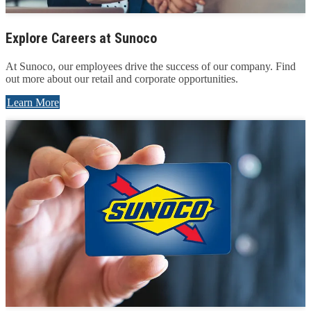
Explore Careers at Sunoco
At Sunoco, our employees drive the success of our company. Find
out more about our retail and corporate opportunities.
Learn More