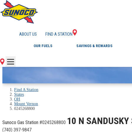
ABOUT US
FIND A STATION
OUR FUELS
SAVINGS & REWARDS
Find A Station
States
OH
Mount Vernon
0245268800
10 N SANDUSKY 
Sunoco Gas Station
#0245268800
(740) 397-9847