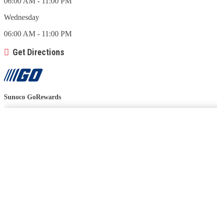
06:00 AM - 11:00 PM
Wednesday
06:00 AM - 11:00 PM
Get Directions
Sunoco GoRewards