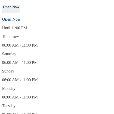
Open Now
Open Now
Until 11:00 PM
Tomorrow
06:00 AM - 11:00 PM
Saturday
06:00 AM - 11:00 PM
Sunday
06:00 AM - 11:00 PM
Monday
06:00 AM - 11:00 PM
Tuesday