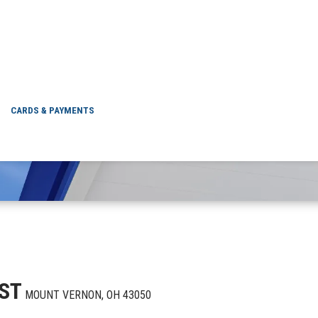
CARDS & PAYMENTS
ST
MOUNT VERNON, OH 43050