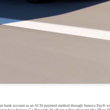
our bank account as an ACH payment method through Sunoco Pay® wit
 your base Sunoco Go Rewards 3¢ off per gallon discount (the “Base Disc