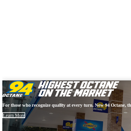
For those who recognize quality at every turn. New 94 Octane, th
Learn More