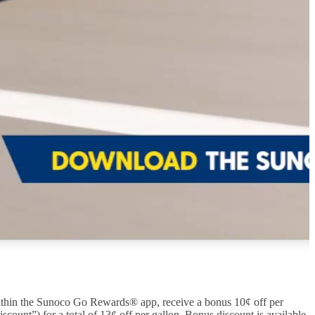
hin the Sunoco Go Rewards® app, receive a bonus 10¢ off per
ount”) for a total of 13¢ off per gallon. Bonus discount is available