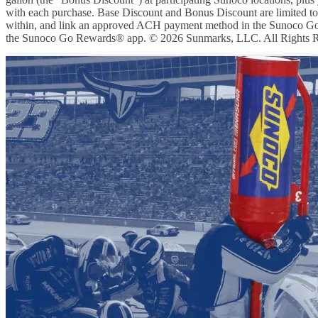
with each purchase. Base Discount and Bonus Discount are limited to 3
within, and link an approved ACH payment method in the Sunoco G
the Sunoco Go Rewards® app. © 2026 Sunmarks, LLC. All Rights R