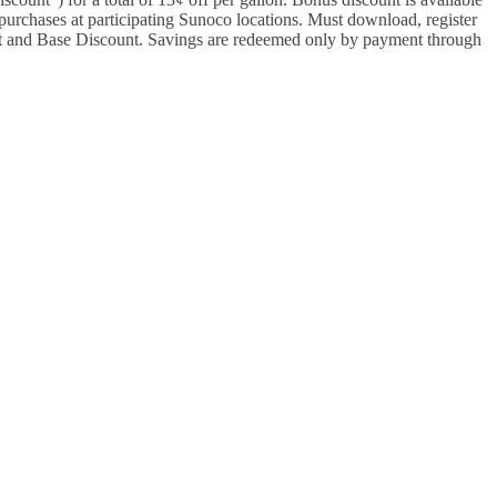
purchases at participating Sunoco locations. Must download, register
and Base Discount. Savings are redeemed only by payment through