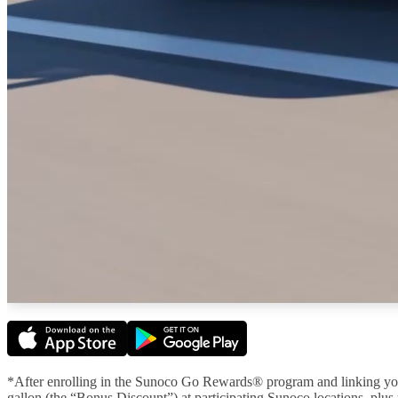
*After enrolling in the Sunoco Go Rewards® program and linking y
gallon (the “Bonus Discount”) at participating Sunoco locations, plus