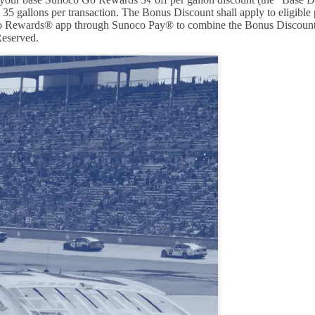
5 gallons per transaction. The Bonus Discount shall apply to eligible 
o Rewards® app through Sunoco Pay® to combine the Bonus Discount 
eserved.