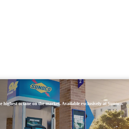
e highest octane on the market. Available exclusively at Sunoco.