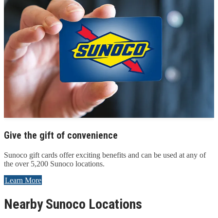
Give the gift of convenience
Sunoco gift cards offer exciting benefits and can be used at any of
the over 5,200 Sunoco locations.
Learn More
Nearby Sunoco Locations