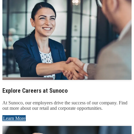
Explore Careers at Sunoco
At Sunoco, our employees drive the success of our company. Find
out more about our retail and corporate opportunities.
Learn More