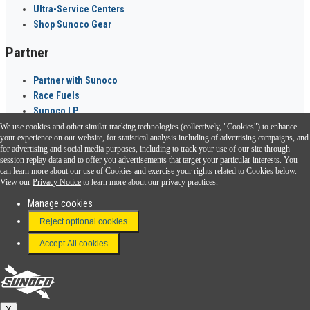
Ultra-Service Centers
Shop Sunoco Gear
Partner
Partner with Sunoco
Race Fuels
Sunoco LP
We use cookies and other similar tracking technologies (collectively, "Cookies") to enhance
Sunoco Go Rewards
your experience on our website, for statistical analysis including of advertising campaigns, and
®
for advertising and social media purposes, including to track your use of our site through
session replay data and to offer you advertisements that target your particular interests. You
Download the Sunoco app today. Access links from a compatible smartphone.
can learn more about our use of Cookies and exercise your rights related to Cookies below.
View our
Privacy Notice
to learn more about our privacy practices.
Manage cookies
FAQ
Reject optional cookies
Terms & Conditions
Accept All cookies
Connect With Us
Sunoco
X