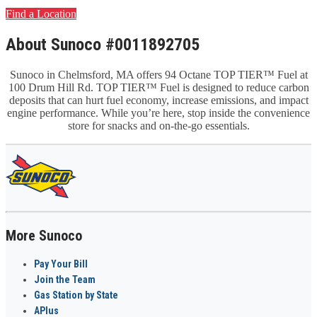
Find a Location
About Sunoco #0011892705
Sunoco in Chelmsford, MA offers 94 Octane TOP TIER™ Fuel at
100 Drum Hill Rd. TOP TIER™ Fuel is designed to reduce carbon
deposits that can hurt fuel economy, increase emissions, and impact
engine performance. While you’re here, stop inside the convenience
store for snacks and on-the-go essentials.
More Sunoco
Pay Your Bill
Join the Team
Gas Station by State
APlus