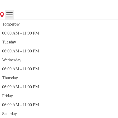
(978) 656-0008
Closed
Tomorrow
06:00 AM - 11:00 PM
Tuesday
06:00 AM - 11:00 PM
Wednesday
06:00 AM - 11:00 PM
Thursday
06:00 AM - 11:00 PM
Friday
06:00 AM - 11:00 PM
Saturday