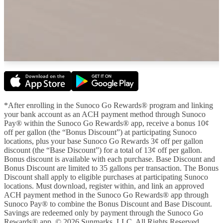
*After enrolling in the Sunoco Go Rewards® program and linking
your bank account as an ACH payment method through Sunoco
Pay® within the Sunoco Go Rewards® app, receive a bonus 10¢
off per gallon (the “Bonus Discount”) at participating Sunoco
locations, plus your base Sunoco Go Rewards 3¢ off per gallon
discount (the “Base Discount”) for a total of 13¢ off per gallon.
Bonus discount is available with each purchase. Base Discount and
Bonus Discount are limited to 35 gallons per transaction. The Bonus
Discount shall apply to eligible purchases at participating Sunoco
locations. Must download, register within, and link an approved
ACH payment method in the Sunoco Go Rewards® app through
Sunoco Pay® to combine the Bonus Discount and Base Discount.
Savings are redeemed only by payment through the Sunoco Go
Rewards® app. © 2026 Sunmarks, LLC. All Rights Reserved.