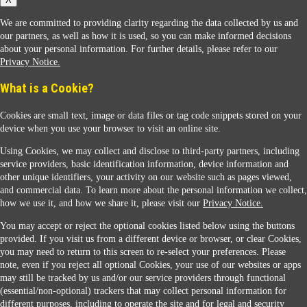
We are committed to providing clarity regarding the data collected by us and
our partners, as well as how it is used, so you can make informed decisions
about your personal information. For further details, please refer to our
Privacy Notice.
Sunoco Racing
What is a Cookie?
Cookies are small text, image or data files or tag code snippets stored on your
device when you use your browser to visit an online site.
Using Cookies, we may collect and disclose to third-party partners, including
service providers, basic identification information, device information and
other unique identifiers, your activity on our website such as pages viewed,
Contact Us
and commercial data. To learn more about the personal information we collect,
how we use it, and how we share it, please visit our
Privacy Notice.
You may accept or reject the optional cookies listed below using the buttons
When you access this website your data will be processed and stored in the United States.
provided. If you visit us from a different device or browser, or clear Cookies,
If you do not agree with this transfer, please stop all use of this website. ©2026 Sunmarks,
you may need to return to this screen to re-select your preferences. Please
LLC. All Rights Reserved.
note, even if you reject all optional Cookies, your use of our websites or apps
Legal Notice
may still be tracked by us and/or our service providers through functional
Privacy Notice
(essential/non-optional) trackers that may collect personal information for
Modify Cookie Preferences
different purposes, including to operate the site and for legal and security