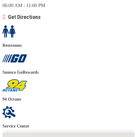
06:00 AM - 11:00 PM
Get Directions
Restrooms
Sunoco GoRewards
94 Octane
Service Center