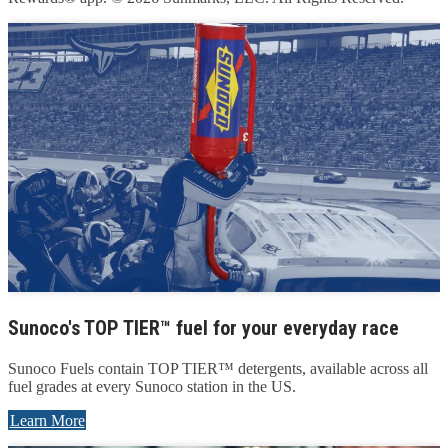
Sunoco's TOP TIER™ fuel for your everyday race
Sunoco Fuels contain TOP TIER™ detergents, available across all
fuel grades at every Sunoco station in the US.
Learn More