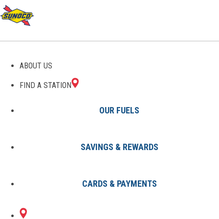
ABOUT US
FIND A STATION
OUR FUELS
SAVINGS & REWARDS
Find A Station
States
MA
Chelmsford
0011892705
CARDS & PAYMENTS
100 DRUM HILL
Sunoco Gas Station
#0011892705
RD
CHELMSFORD, MA 01824