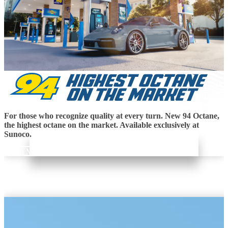
For those who recognize quality at every turn. New 94 Octane,
the highest octane on the market. Available exclusively at
Sunoco.
Learn More