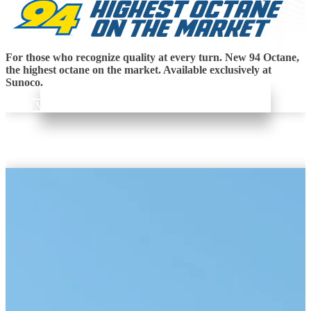
For those who recognize quality at every turn. New 94 Octane,
the highest octane on the market. Available exclusively at
Sunoco.
Learn More