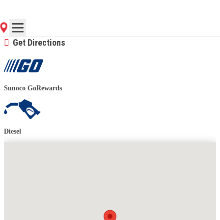
(979) 567-6738
Contact Store for Hours
Get Directions
Sunoco GoRewards
Diesel