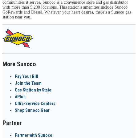
communities it serves. Sunoco is a convenience store and gas distributor
with more than 5,200 locations. This station's amenities include Sunoco
GoRewards and Diesel. Whatever your heart desires, there’s a Sunoco gas
station near you.
More Sunoco
Pay Your Bill
Join the Team
Gas Station by State
APlus
Ultra-Service Centers
Shop Sunoco Gear
Partner
Partner with Sunoco