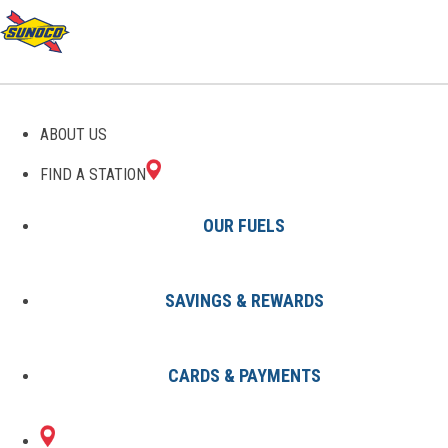
ABOUT US
FIND A STATION
OUR FUELS
SAVINGS & REWARDS
Find A Station
States
TX
Caldwell
0383134400
CARDS & PAYMENTS
100 HIGHWAY 21E
Sunoco Gas Station
#0383134400
CALDWELL, TX 77836