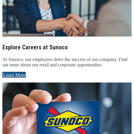
Explore Careers at Sunoco
At Sunoco, our employees drive the success of our company. Find
out more about our retail and corporate opportunities.
Learn More