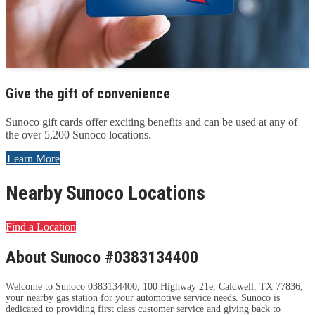
Give the gift of convenience
Sunoco gift cards offer exciting benefits and can be used at any of
the over 5,200 Sunoco locations.
Learn More
Nearby Sunoco Locations
Find a Location
About Sunoco #0383134400
Welcome to Sunoco 0383134400, 100 Highway 21e, Caldwell, TX 77836,
your nearby gas station for your automotive service needs. Sunoco is
dedicated to providing first class customer service and giving back to