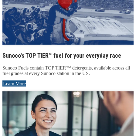
Sunoco's TOP TIER™ fuel for your everyday race
Sunoco Fuels contain TOP TIER™ detergents, available across all
fuel grades at every Sunoco station in the US.
Learn More