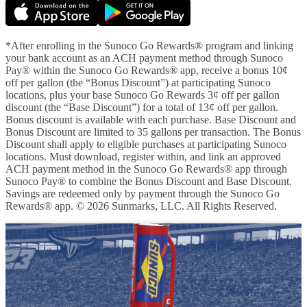
*After enrolling in the Sunoco Go Rewards® program and linking
your bank account as an ACH payment method through Sunoco
Pay® within the Sunoco Go Rewards® app, receive a bonus 10¢
off per gallon (the “Bonus Discount”) at participating Sunoco
locations, plus your base Sunoco Go Rewards 3¢ off per gallon
discount (the “Base Discount”) for a total of 13¢ off per gallon.
Bonus discount is available with each purchase. Base Discount and
Bonus Discount are limited to 35 gallons per transaction. The Bonus
Discount shall apply to eligible purchases at participating Sunoco
locations. Must download, register within, and link an approved
ACH payment method in the Sunoco Go Rewards® app through
Sunoco Pay® to combine the Bonus Discount and Base Discount.
Savings are redeemed only by payment through the Sunoco Go
Rewards® app. © 2026 Sunmarks, LLC. All Rights Reserved.