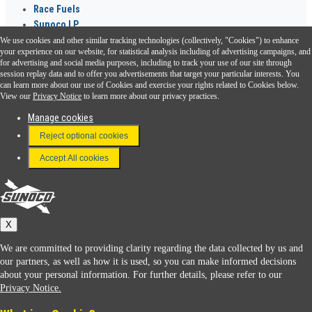
Race Fuels
Sunoco LP
We use cookies and other similar tracking technologies (collectively, "Cookies") to enhance
Sunoco Go Rewards
your experience on our website, for statistical analysis including of advertising campaigns, and
®
for advertising and social media purposes, including to track your use of our site through
session replay data and to offer you advertisements that target your particular interests. You
Download the Sunoco app today. Access links from a compatible smartphone.
can learn more about our use of Cookies and exercise your rights related to Cookies below.
View our
Privacy Notice
to learn more about our privacy practices.
Manage cookies
FAQ
Reject optional cookies
Terms & Conditions
Accept All cookies
Connect With Us
Sunoco
X
We are committed to providing clarity regarding the data collected by us and
our partners, as well as how it is used, so you can make informed decisions
about your personal information. For further details, please refer to our
Privacy Notice.
Sunoco Racing