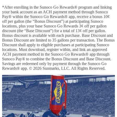
*After enrolling in the Sunoco Go Rewards® program and linking
your bank account as an ACH payment method through Sunoco
Pay® within the Sunoco Go Rewards® app, receive a bonus 10¢
off per gallon (the “Bonus Discount”) at participating Sunoco
locations, plus your base Sunoco Go Rewards 3¢ off per gallon
discount (the “Base Discount”) for a total of 13¢ off per gallon.
Bonus discount is available with each purchase. Base Discount and
Bonus Discount are limited to 35 gallons per transaction. The Bonus
Discount shall apply to eligible purchases at participating Sunoco
locations. Must download, register within, and link an approved
ACH payment method in the Sunoco Go Rewards® app through
Sunoco Pay® to combine the Bonus Discount and Base Discount.
Savings are redeemed only by payment through the Sunoco Go
Rewards® app. © 2026 Sunmarks, LLC. All Rights Reserved.