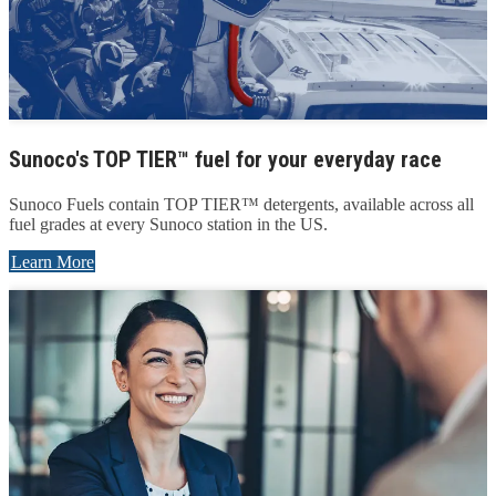
Sunoco's TOP TIER™ fuel for your everyday race
Sunoco Fuels contain TOP TIER™ detergents, available across all
fuel grades at every Sunoco station in the US.
Learn More