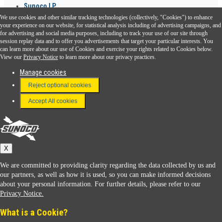
Sunoco LP
We use cookies and other similar tracking technologies (collectively, "Cookies") to enhance
Sunoco Go Rewards
your experience on our website, for statistical analysis including of advertising campaigns, and
®
for advertising and social media purposes, including to track your use of our site through
session replay data and to offer you advertisements that target your particular interests. You
Download the Sunoco app today. Access links from a compatible smartphone.
can learn more about our use of Cookies and exercise your rights related to Cookies below.
View our
Privacy Notice
to learn more about our privacy practices.
Manage cookies
FAQ
Reject optional cookies
Terms & Conditions
Accept All cookies
Connect With Us
Sunoco
X
We are committed to providing clarity regarding the data collected by us and
our partners, as well as how it is used, so you can make informed decisions
about your personal information. For further details, please refer to our
Privacy Notice.
Sunoco Racing
What is a Cookie?