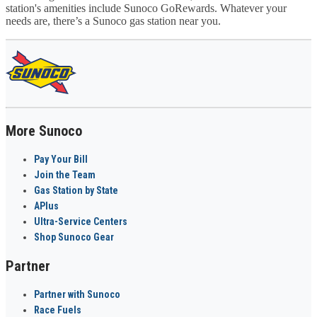
station's amenities include Sunoco GoRewards. Whatever your
needs are, there’s a Sunoco gas station near you.
More Sunoco
Pay Your Bill
Join the Team
Gas Station by State
APlus
Ultra-Service Centers
Shop Sunoco Gear
Partner
Partner with Sunoco
Race Fuels