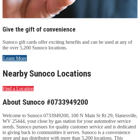
Give the gift of convenience
Sunoco gift cards offer exciting benefits and can be used at any of
the over 5,200 Sunoco locations.
Learn More
Nearby Sunoco Locations
Find a Location
About Sunoco #0733949200
Welcome to Sunoco 0733949200, 100 N Main St Rt 29, Slanesville,
WV 25444, your close by gas station for your automotive service
needs. Sunoco pursues for quality customer service and is dedicated
to giving back to communities it serves. Sunoco is a convenience
store and gas distributor with more than 5,200 locations. This