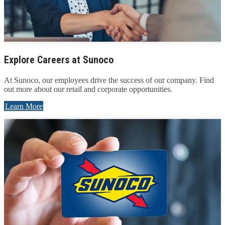
Explore Careers at Sunoco
At Sunoco, our employees drive the success of our company. Find
out more about our retail and corporate opportunities.
Learn More