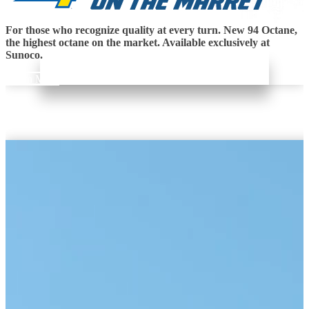
For those who recognize quality at every turn. New 94 Octane,
the highest octane on the market. Available exclusively at
Sunoco.
Learn More