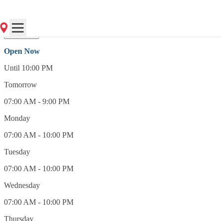
(304) 496-7677
Open Now
Open Now
Until 10:00 PM
Tomorrow
07:00 AM - 9:00 PM
Monday
07:00 AM - 10:00 PM
Tuesday
07:00 AM - 10:00 PM
Wednesday
07:00 AM - 10:00 PM
Thursday