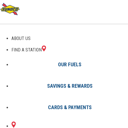
ABOUT US
FIND A STATION
OUR FUELS
SAVINGS & REWARDS
Find A Station
States
WV
Slanesville
0733949200
CARDS & PAYMENTS
100 N MAIN ST RT
Sunoco Gas Station
#0733949200
29
SLANESVILLE, WV 25444