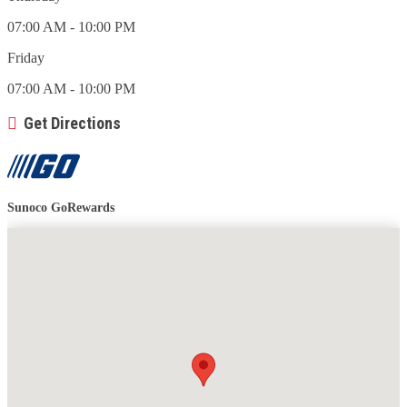
07:00 AM - 10:00 PM
Friday
07:00 AM - 10:00 PM
Get Directions
Sunoco GoRewards