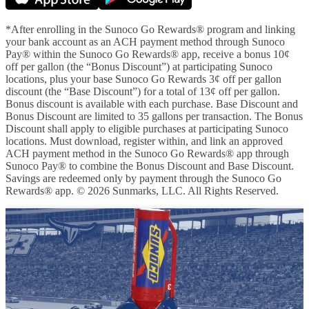
*After enrolling in the Sunoco Go Rewards® program and linking
your bank account as an ACH payment method through Sunoco
Pay® within the Sunoco Go Rewards® app, receive a bonus 10¢
off per gallon (the “Bonus Discount”) at participating Sunoco
locations, plus your base Sunoco Go Rewards 3¢ off per gallon
discount (the “Base Discount”) for a total of 13¢ off per gallon.
Bonus discount is available with each purchase. Base Discount and
Bonus Discount are limited to 35 gallons per transaction. The Bonus
Discount shall apply to eligible purchases at participating Sunoco
locations. Must download, register within, and link an approved
ACH payment method in the Sunoco Go Rewards® app through
Sunoco Pay® to combine the Bonus Discount and Base Discount.
Savings are redeemed only by payment through the Sunoco Go
Rewards® app. © 2026 Sunmarks, LLC. All Rights Reserved.