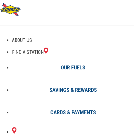
ABOUT US
FIND A STATION
OUR FUELS
SAVINGS & REWARDS
Find A Station
States
TX
Waxahachie
8002505301
CARDS & PAYMENTS
100 S ELM ST
Sunoco Gas Station
#8002505301
WAXAHACHIE, TX 75165