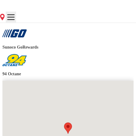
Contact Store for Hours
Get Directions
Sunoco GoRewards
94 Octane