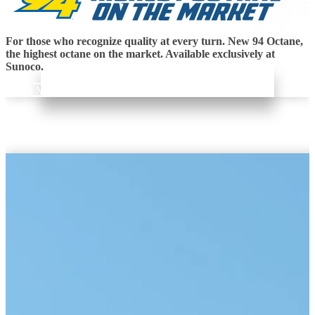
For those who recognize quality at every turn. New 94 Octane,
the highest octane on the market. Available exclusively at
Sunoco.
Learn More