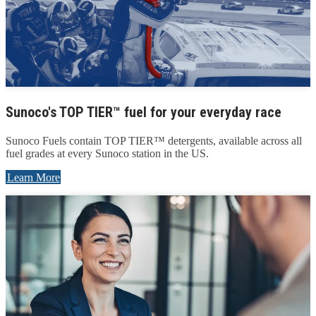
Sunoco's TOP TIER™ fuel for your everyday race
Sunoco Fuels contain TOP TIER™ detergents, available across all
fuel grades at every Sunoco station in the US.
Learn More