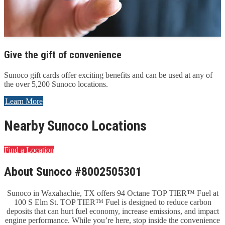
Give the gift of convenience
Sunoco gift cards offer exciting benefits and can be used at any of
the over 5,200 Sunoco locations.
Learn More
Nearby Sunoco Locations
Find a Location
About Sunoco #8002505301
Sunoco in Waxahachie, TX offers 94 Octane TOP TIER™ Fuel at
100 S Elm St. TOP TIER™ Fuel is designed to reduce carbon
deposits that can hurt fuel economy, increase emissions, and impact
engine performance. While you’re here, stop inside the convenience