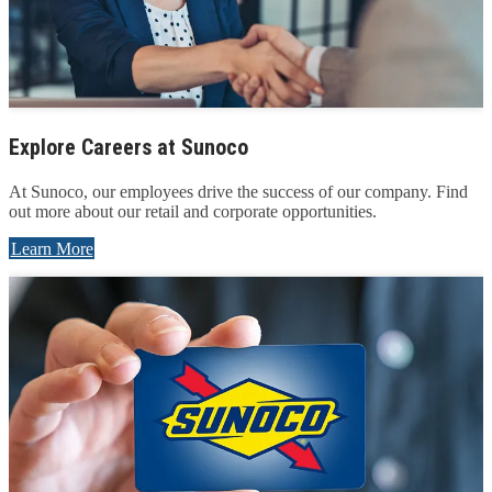
Explore Careers at Sunoco
At Sunoco, our employees drive the success of our company. Find
out more about our retail and corporate opportunities.
Learn More