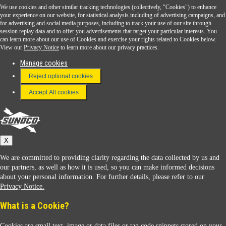
We use cookies and other similar tracking technologies (collectively, "Cookies") to enhance
Sunoco Go Rewards
your experience on our website, for statistical analysis including of advertising campaigns, and
®
for advertising and social media purposes, including to track your use of our site through
session replay data and to offer you advertisements that target your particular interests. You
Download the Sunoco app today. Access links from a compatible smartphone.
can learn more about our use of Cookies and exercise your rights related to Cookies below.
View our
Privacy Notice
to learn more about our privacy practices.
Manage cookies
FAQ
Reject optional cookies
Terms & Conditions
Accept All cookies
Connect With Us
Sunoco
X
We are committed to providing clarity regarding the data collected by us and
our partners, as well as how it is used, so you can make informed decisions
about your personal information. For further details, please refer to our
Privacy Notice.
Sunoco Racing
What is a Cookie?
Cookies are small text, image or data files or tag code snippets stored on your