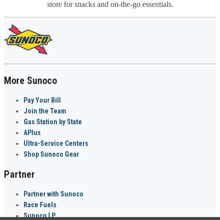
store for snacks and on-the-go essentials.
More Sunoco
Pay Your Bill
Join the Team
Gas Station by State
APlus
Ultra-Service Centers
Shop Sunoco Gear
Partner
Partner with Sunoco
Race Fuels
Sunoco LP