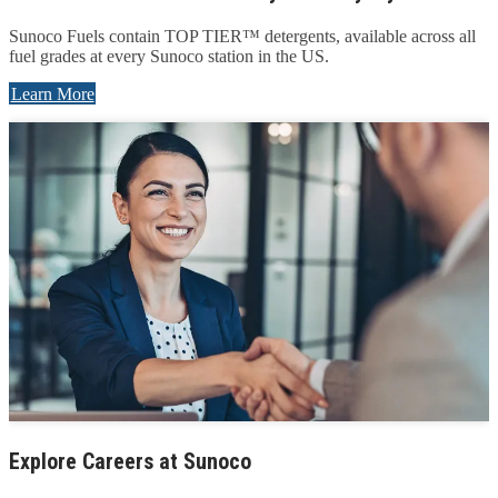
Sunoco Fuels contain TOP TIER™ detergents, available across all
fuel grades at every Sunoco station in the US.
Learn More
Explore Careers at Sunoco