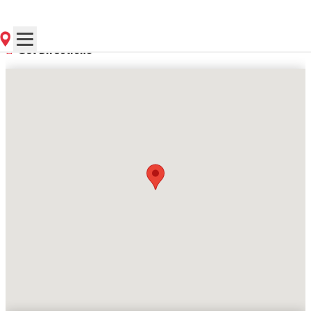
Contact Store for Hours
Get Directions