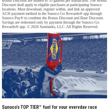
Bonus Discount are limited to 35 gallons per transaction. The Bonus
Discount shall apply to eligible purchases at participating Sunoco
locations. Must download, register within, and link an approved
ACH payment method in the Sunoco Go Rewards® app through
Sunoco Pay® to combine the Bonus Discount and Base Discount.
Savings are redeemed only by payment through the Sunoco Go
Rewards® app. © 2026 Sunmarks, LLC. All Rights Reserved.
Sunoco's TOP TIER™ fuel for your everyday race