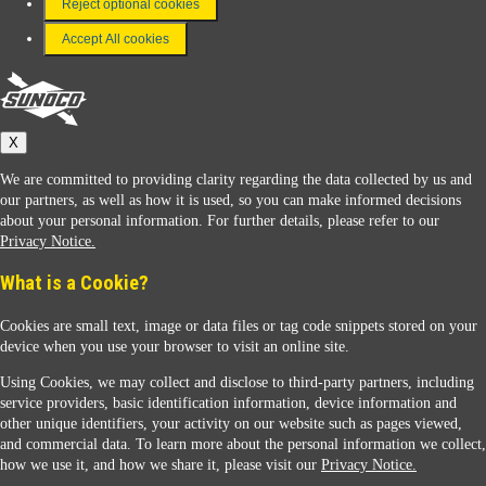
Reject optional cookies
Terms & Conditions
Accept All cookies
Connect With Us
Sunoco
X
We are committed to providing clarity regarding the data collected by us and
our partners, as well as how it is used, so you can make informed decisions
about your personal information. For further details, please refer to our
Privacy Notice.
Sunoco Racing
What is a Cookie?
Cookies are small text, image or data files or tag code snippets stored on your
device when you use your browser to visit an online site.
Using Cookies, we may collect and disclose to third-party partners, including
service providers, basic identification information, device information and
other unique identifiers, your activity on our website such as pages viewed,
Contact Us
and commercial data. To learn more about the personal information we collect,
how we use it, and how we share it, please visit our
Privacy Notice.