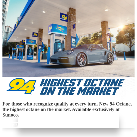
For those who recognize quality at every turn. New 94 Octane,
the highest octane on the market. Available exclusively at
Sunoco.
Learn More