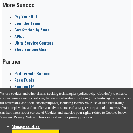
More Sunoco
Pay Your Bill
Join the Team
Gas Station by State
APlus
Ultra-Service Centers
Shop Sunoco Gear
Partner
Partner with Sunoco
Race Fuels
Sunoco LP
We use cookies and other similar tracking technologies (collectively, "Cookies") to enhance
Sunoco Go Rewards
your experience on our website, for statistical analysis including of advertising campaigns, and
®
for advertising and social media purposes, including to track your use of our site through
session replay data and to offer you advertisements that target your particular interests. You
Download the Sunoco app today. Access links from a compatible smartphone.
can learn more about our use of Cookies and exercise your rights related to Cookies below.
View our
Privacy Notice
to learn more about our privacy practices.
Manage cookies
FAQ