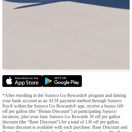
*After enrolling in the Sunoco Go Rewards® program and linking
your bank account as an ACH payment method through Sunoco
Pay® within the Sunoco Go Rewards® app, receive a bonus 10¢
off per gallon (the “Bonus Discount”) at participating Sunoco
locations, plus your base Sunoco Go Rewards 3¢ off per gallon
discount (the “Base Discount”) for a total of 13¢ off per gallon.
Bonus discount is available with each purchase. Base Discount and