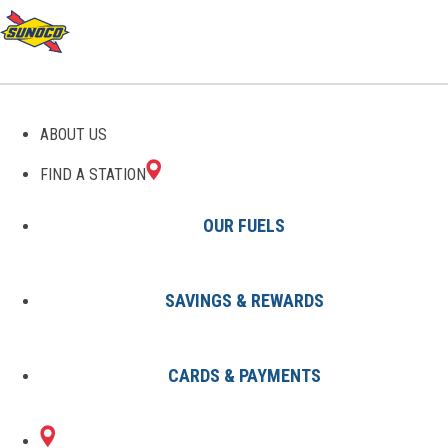
ABOUT US
FIND A STATION
OUR FUELS
SAVINGS & REWARDS
Find A Station
States
TX
Gustine
8003310801
CARDS & PAYMENTS
101 E LUCY
Sunoco Gas Station
#8003310801
BERTRAM ST
GUSTINE, TX 76455