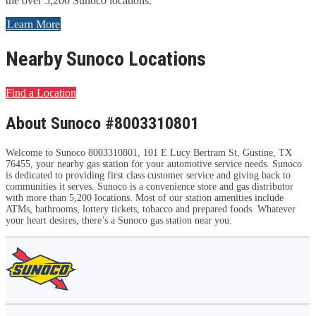
the over 5,200 Sunoco locations.
Learn More
Nearby Sunoco Locations
Find a Location
About Sunoco #8003310801
Welcome to Sunoco 8003310801, 101 E Lucy Bertram St, Gustine, TX
76455, your nearby gas station for your automotive service needs. Sunoco
is dedicated to providing first class customer service and giving back to
communities it serves. Sunoco is a convenience store and gas distributor
with more than 5,200 locations. Most of our station amenities include
ATMs, bathrooms, lottery tickets, tobacco and prepared foods. Whatever
your heart desires, there’s a Sunoco gas station near you.