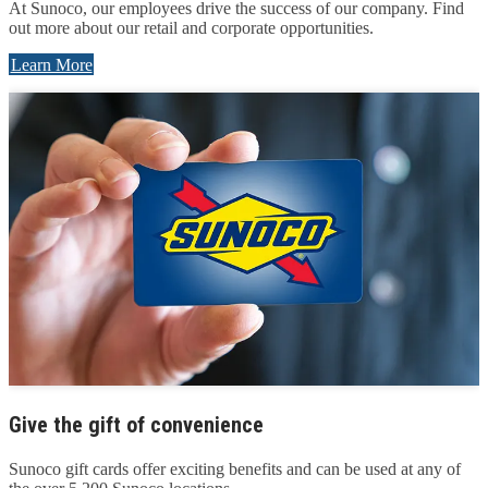
At Sunoco, our employees drive the success of our company. Find
out more about our retail and corporate opportunities.
Learn More
Give the gift of convenience
Sunoco gift cards offer exciting benefits and can be used at any of